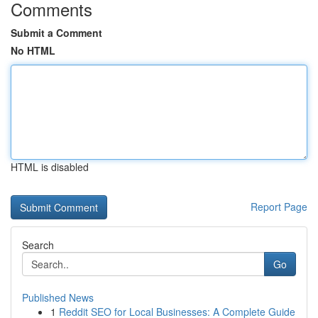
Comments
Submit a Comment
No HTML
HTML is disabled
Report Page
Search
Go
Published News
1
Reddit SEO for Local Businesses: A Complete Guide