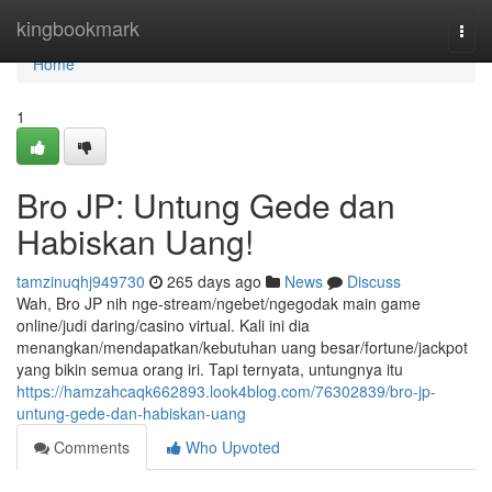
Home
kingbookmark
Togg
navi
Home
1
Bro JP: Untung Gede dan
Habiskan Uang!
tamzinuqhj949730
265 days ago
News
Discuss
Wah, Bro JP nih nge-stream/ngebet/ngegodak main game
online/judi daring/casino virtual. Kali ini dia
menangkan/mendapatkan/kebutuhan uang besar/fortune/jackpot
yang bikin semua orang iri. Tapi ternyata, untungnya itu
https://hamzahcaqk662893.look4blog.com/76302839/bro-jp-
untung-gede-dan-habiskan-uang
Comments
Who Upvoted