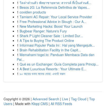
1
วิลล่าส่วนตัว พัทยาชายหาด: สวรรค์ ที่เป็นส่วนตั...
1
Besos 2G: La Referencia Definitiva de Vapes...
1
covidien products
1
Tamiami AC Repair: Your Local Service Provider
1
Free Professional Advice in Slough : Our A...
1
New Marketing Hacks: Boost Your Launch
1
Bugbear Ranger: Nature's Fury
1
Shark P Light Cleaner Sale : Limited Dur...
1
A Tips to Buying The Product Online
1
Informasi Populer Pada Ini : Hal yang Mengejutk...
1
Brain Rehabilitation Facility in the Capit...
1
Memahami togel.to: Panduan Membaca Data dan
Pai...
1
Qué es un Exchanger: Guía Completa para Princip...
1
A Best Luxurious Resorts : Your Ultimate E...
1
৯০ বছরের গুনাহ মাফের দোয়া: এখনই করুন
Copyright © 2026 |
Advanced Search
|
Live
|
Tag Cloud
|
Top
Users
| Made with
Kliqqi CMS
|
All RSS Feeds