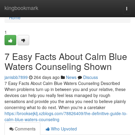
Home
kingbookmark
Togg
navi
Home
1
7 Easy Facts About Calm Blue
Waters Counseling Shown
janisbb7899
264 days ago
News
Discuss
7 Easy Facts About Calm Blue Waters Counseling Described
When problems turn up in between you and your relative, these
devices can help you really feel less managed by rough
sensations and provide you the area you need to believe plainly
concerning what to do next. When you're a caretaker
https://brooksejklj.xzblogs.com/78826409/the-definitive-guide-to-
calm-blue-waters-counseling
Comments
Who Upvoted