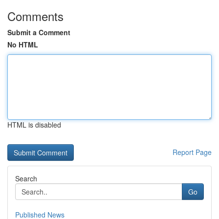
Comments
Submit a Comment
No HTML
HTML is disabled
Report Page
Search
Go
Published News