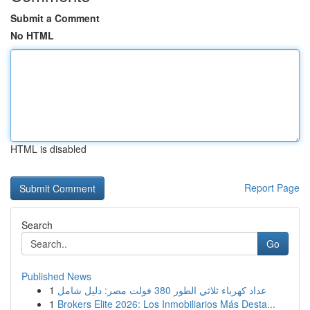
Submit a Comment
No HTML
HTML is disabled
Report Page
Search
Go
Published News
1
عداد كهرباء ثلاثي الطور 380 فولت مصر: دليل شامل
1
Brokers Elite 2026: Los Inmobiliarios Más Desta...