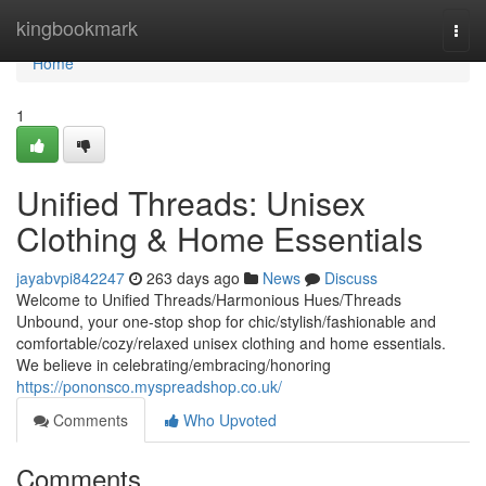
Home
kingbookmark
Togg
navi
Home
1
Unified Threads: Unisex
Clothing & Home Essentials
jayabvpi842247
263 days ago
News
Discuss
Welcome to Unified Threads/Harmonious Hues/Threads
Unbound, your one-stop shop for chic/stylish/fashionable and
comfortable/cozy/relaxed unisex clothing and home essentials.
We believe in celebrating/embracing/honoring
https://pononsco.myspreadshop.co.uk/
Comments
Who Upvoted
Comments