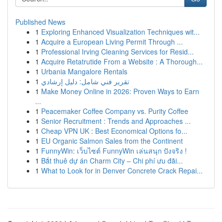
Published News
1
Exploring Enhanced Visualization Techniques wit...
1
Acquire a European Living Permit Through ...
1
Professional Irving Cleaning Services for Resid...
1
Acquire Retatrutide From a Website : A Thorough...
1
Urbania Mangalore Rentals
1
تقرير فني شامل: دليل إرشادي
1
Make Money Online in 2026: Proven Ways to Earn
...
1
Peacemaker Coffee Company vs. Purity Coffee
1
Senior Recruitment : Trends and Approaches ...
1
Cheap VPN UK : Best Economical Options fo...
1
EU Organic Salmon Sales from the Continent
1
FunnyWin: เว็บไซต์ FunnyWin เล่นสนุก ปังจริง !
1
Bắt thuê dự án Charm City – Chi phí ưu đãi...
1
What to Look for in Denver Concrete Crack Repai...