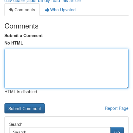
cctv-dealer-jaipur-blindly-read-this-article
Comments
Who Upvoted
Comments
Submit a Comment
No HTML
HTML is disabled
Report Page
Search
Go