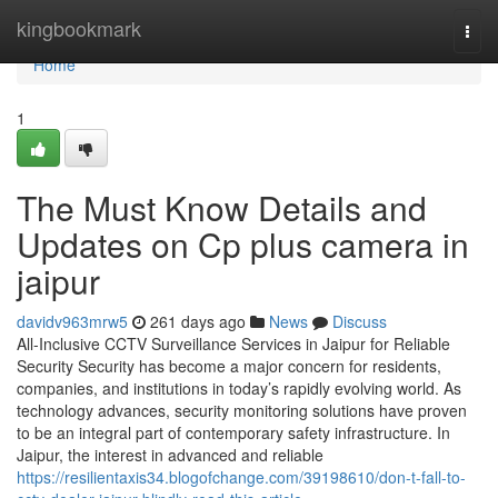
Home
kingbookmark
Togg
navi
Home
1
The Must Know Details and
Updates on Cp plus camera in
jaipur
davidv963mrw5
261 days ago
News
Discuss
All-Inclusive CCTV Surveillance Services in Jaipur for Reliable
Security Security has become a major concern for residents,
companies, and institutions in today’s rapidly evolving world. As
technology advances, security monitoring solutions have proven
to be an integral part of contemporary safety infrastructure. In
Jaipur, the interest in advanced and reliable
https://resilientaxis34.blogofchange.com/39198610/don-t-fall-to-