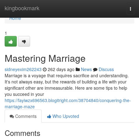
Home
kingbookmark
Togg
navi
Home
1
Mastering Marriage
sidneyexim262243
262 days ago
News
Discuss
Marriage is a voyage that requires sacrifice and understanding.
It's not always easy, but the rewards of building a life with your
significant other are immeasurable. Here are some tips to help
you succeed in your
https://fayiwzx696563.blogitright.com/38704840/conquering-the-
marriage-maze
Comments
Who Upvoted
Comments