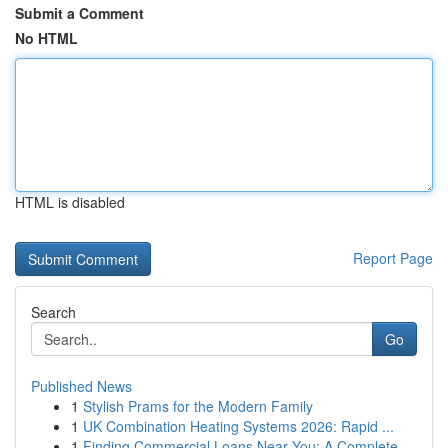
Submit a Comment
No HTML
HTML is disabled
Report Page
Search
Go
Published News
1
Stylish Prams for the Modern Family
1
UK Combination Heating Systems 2026: Rapid ...
1
Finding Commercial Loans Near You: A Complete