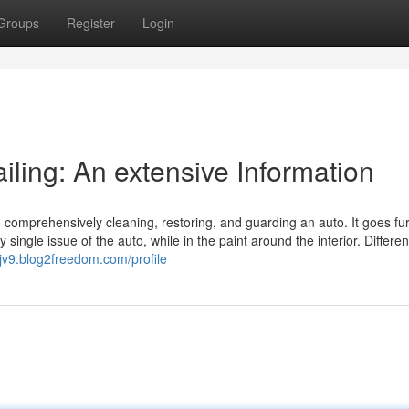
Groups
Register
Login
ailing: An extensive Information
 comprehensively cleaning, restoring, and guarding an auto. It goes fu
single issue of the auto, while in the paint around the interior. Differen
ajv9.blog2freedom.com/profile