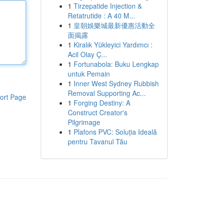
1
Tirzepatide Injection &
Retatrutide : A 40 M...
1
皇朝娛樂城最新優惠活動全
面揭露
1
Kiralık Yükleyici Yardımcı :
Acil Olay Ç...
1
Fortunabola: Buku Lengkap
untuk Pemain
1
Inner West Sydney Rubbish
Removal Supporting Ac...
ort Page
1
Forging Destiny: A
Construct Creator's
Pilgrimage
1
Plafons PVC: Soluția Ideală
pentru Tavanul Tău