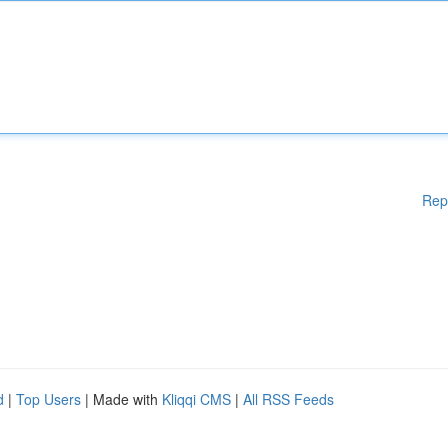
Rep
d
|
Top Users
| Made with
Kliqqi CMS
|
All RSS Feeds