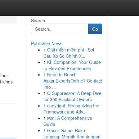
Search
Go
Published News
1
Giải miền miễn phí · Soi
Cầu Xổ Số Chính X...
1
KL Companion: Your Guide
to Elevated Experiences
1
Need to Reach
rther
AskanExpertsOnline? Contact
t kinds
Info ...
1
Q Suppressor: A Deep Dive
for 300 Blackout Owners
1
copyright: Recognizing the
Framework and Adv...
1
iwin: A Comprehensive
Guide
1
Gacor Game: Buku
Lengkap Meraih Keuntungan