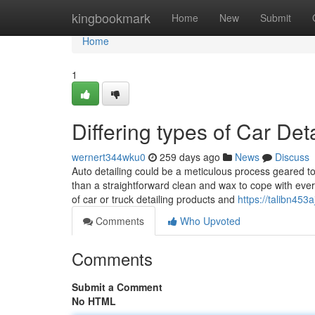
Home
kingbookmark
Home
New
Submit
Home
1
Differing types of Car Det
wernert344wku0
259 days ago
News
Discuss
Auto detailing could be a meticulous process geared to
than a straightforward clean and wax to cope with every 
of car or truck detailing products and
https://talibn453
Comments
Who Upvoted
Comments
Submit a Comment
No HTML