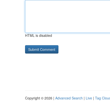
HTML is disabled
Copyright © 2026 |
Advanced Search
|
Live
|
Tag Clou