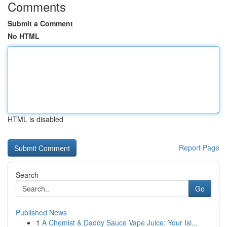
Comments
Submit a Comment
No HTML
HTML is disabled
Report Page
Search
Go
Published News
1
A Chemist & Daddy Sauce Vape Juice: Your Isl...