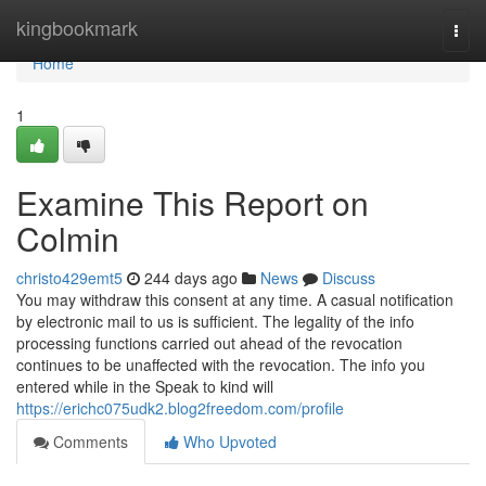
Home
kingbookmark
Togg
navi
Home
1
Examine This Report on
Colmin
christo429emt5
244 days ago
News
Discuss
You may withdraw this consent at any time. A casual notification
by electronic mail to us is sufficient. The legality of the info
processing functions carried out ahead of the revocation
continues to be unaffected with the revocation. The info you
entered while in the Speak to kind will
https://erichc075udk2.blog2freedom.com/profile
Comments
Who Upvoted