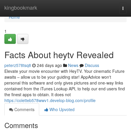
Home
kingbookmark
Togg
navi
Home
1
Facts About heytv Revealed
peterz578tsq8
246 days ago
News
Discuss
Elevate your movie encounter with HeyTV. Your cinematic Future
awaits – allow us to be your guiding star! AppAdvice won't
personal this software and only gives pictures and one-way links
contained from the iTunes Lookup API, to help our end users find
the finest apps to obtain. It does not
https://coletteb578wwv1.develop-blog.com/profile
Comments
Who Upvoted
Comments