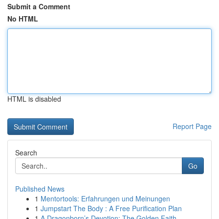
Submit a Comment
No HTML
HTML is disabled
Report Page
Search
Go
Published News
1
Mentortools: Erfahrungen und Meinungen
1
Jumpstart The Body : A Free Purification Plan
1
A Dragonborn’s Devotion: The Golden Faith