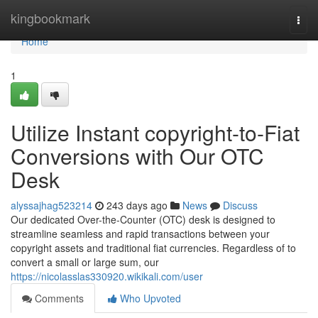
Home
kingbookmark
Togg
navi
Home
1
Utilize Instant copyright-to-Fiat
Conversions with Our OTC
Desk
alyssajhag523214
243 days ago
News
Discuss
Our dedicated Over-the-Counter (OTC) desk is designed to
streamline seamless and rapid transactions between your
copyright assets and traditional fiat currencies. Regardless of to
convert a small or large sum, our
https://nicolasslas330920.wikikali.com/user
Comments
Who Upvoted