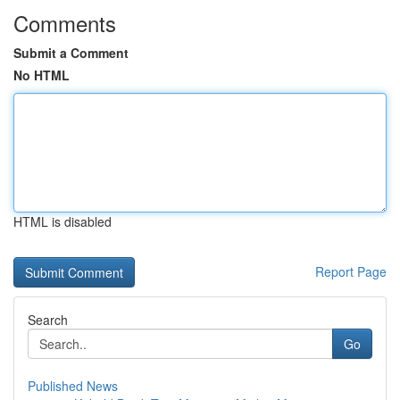
Comments
Submit a Comment
No HTML
HTML is disabled
Report Page
Search
Go
Published News