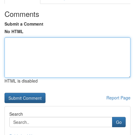
Comments
Submit a Comment
No HTML
HTML is disabled
Report Page
Search
Go