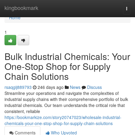
Home
kingbookmark
Togg
navi
Home
1
Bulk Industrial Chemicals: Your
One-Stop Shop for Supply
Chain Solutions
rsaqgij889793
246 days ago
News
Discuss
Streamline your operations and navigate the complexities of
industrial supply chains with their comprehensive portfolio of bulk
industrial chemicals. Our team understands the critical role that
consistent, reliable
https://bookmarkize.com/story20747023/wholesale-industrial-
chemicals-your-one-stop-shop-for-supply-chain-solutions
Comments
Who Upvoted