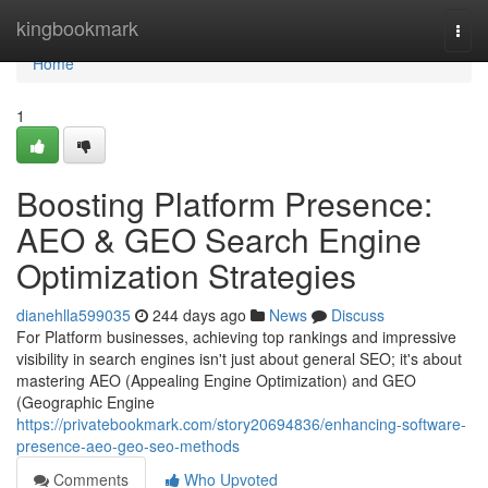
Home
kingbookmark
Togg
navi
Home
1
Boosting Platform Presence:
AEO & GEO Search Engine
Optimization Strategies
dianehlla599035
244 days ago
News
Discuss
For Platform businesses, achieving top rankings and impressive
visibility in search engines isn't just about general SEO; it's about
mastering AEO (Appealing Engine Optimization) and GEO
(Geographic Engine
https://privatebookmark.com/story20694836/enhancing-software-
presence-aeo-geo-seo-methods
Comments
Who Upvoted