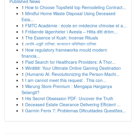
Published News
1
How to Choose Topsfield top Remodeling Contract...
1
Mindful Home Waste Disposal Using Deceased
Esta...
1
FMTC Académie : école en médecine chinoise et a...
1
Fritående lägenheter i Avesta – Hitta ditt dröm...
1
The Essence of Kush: Incense Rituals
1
ভেলকি এজেন্ট তালিকা: বাংলাদেশে অফিসিয়াল তালিকা
1
How regulatory frameworks mould modern
financia...
1
Paid Search for Healthcare Providers: A Thor...
1
Win888: Your Ultimate Online Gaming Destination
1
{Humanio AI: Revolutionizing the Person-Machi...
1
I am cannot meet this request . This con...
1
Warung Store Premium : Mengapa Harganya
Selangit?
1
His Secret Obsession PDF: Uncover the Truth
1
Deceased Estate Clearance Delivering Efficient ...
1
Garmin Fenix 7: Problemas Dificuldades Questões...