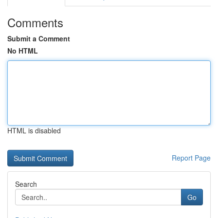
Comments
Submit a Comment
No HTML
HTML is disabled
Report Page
Search
Go