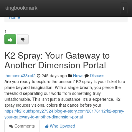
Home
kingbookmark
Togg
navi
Home
1
K2 Spray: Your Gateway to
Another Dimension Portal
thomasd433xpf2
245 days ago
News
Discuss
Are you ready to explore the unseen? K2 spray is your ticket to a
plane beyond imagination. With a single breath, you pierce the
threshold separating our world from something truly
unfathomable. This isn't just a substance; it's a experience. K2
spray induces visions, colors that dance before your
https://k2liquidspray27924.blog-a-story.com/20176112/k2-spray-
your-gateway-to-another-dimension-portal
Comments
Who Upvoted