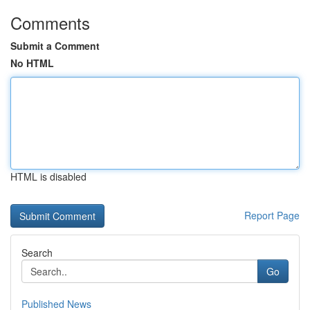
Comments
Submit a Comment
No HTML
HTML is disabled
Report Page
Search
Go
Published News