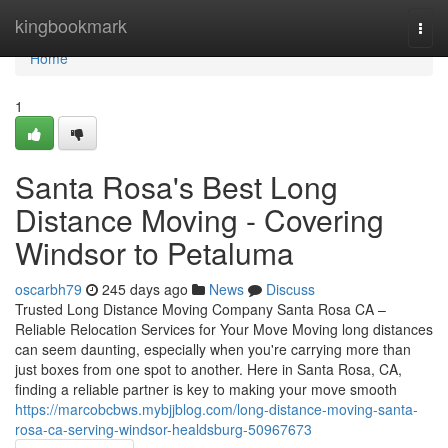
Home
kingbookmark
Togg
navi
Home
1
Santa Rosa's Best Long
Distance Moving - Covering
Windsor to Petaluma
oscarbh79
245 days ago
News
Discuss
Trusted Long Distance Moving Company Santa Rosa CA –
Reliable Relocation Services for Your Move Moving long distances
can seem daunting, especially when you're carrying more than
just boxes from one spot to another. Here in Santa Rosa, CA,
finding a reliable partner is key to making your move smooth
https://marcobcbws.mybjjblog.com/long-distance-moving-santa-
rosa-ca-serving-windsor-healdsburg-50967673