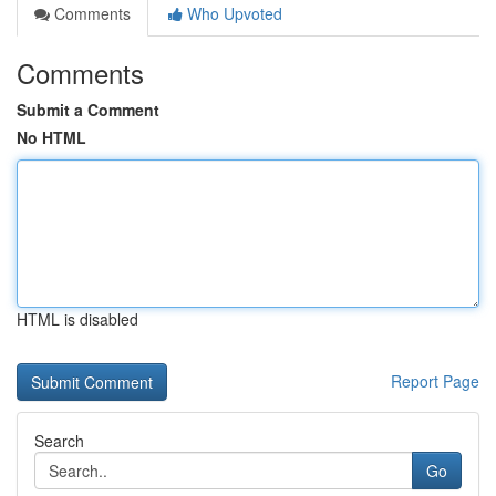
Comments
Who Upvoted
Comments
Submit a Comment
No HTML
HTML is disabled
Report Page
Search
Go