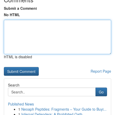
Submit a Comment
No HTML
HTML is disabled
Report Page
Search
Go
Published News
1
Neoaph Peptides: Fragments – Your Guide to Buyi...
1
Infernal Defenders: A Prohibited Oath