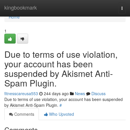
Home
kingbookmark
Togg
navi
Home
1
Due to terms of use violation,
your account has been
suspended by Akismet Anti-
Spam Plugin.
fitnesscareusa553
244 days ago
News
Discuss
Due to terms of use violation, your account has been suspended
by Akismet Anti-Spam Plugin.
#
Comments
Who Upvoted
Comments