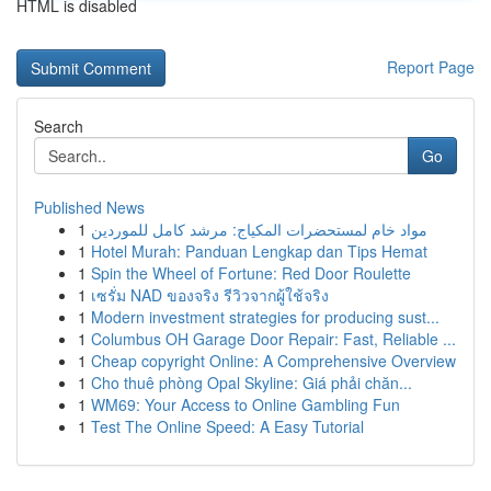
HTML is disabled
Report Page
Search
Go
Published News
1
مواد خام لمستحضرات المكياج: مرشد كامل للموردين
1
Hotel Murah: Panduan Lengkap dan Tips Hemat
1
Spin the Wheel of Fortune: Red Door Roulette
1
เซรั่ม NAD ของจริง รีวิวจากผู้ใช้จริง
1
Modern investment strategies for producing sust...
1
Columbus OH Garage Door Repair: Fast, Reliable ...
1
Cheap copyright Online: A Comprehensive Overview
1
Cho thuê phòng Opal Skyline: Giá phải chăn...
1
WM69: Your Access to Online Gambling Fun
1
Test The Online Speed: A Easy Tutorial