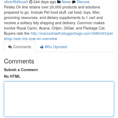
oliverf849vus3
244 days ago
News
Discuss
Petsky On line retains over 20,000 products and solutions
prepared to go. Include Pet food stuff, cat food, toys, litter,
grooming resources, and dietary supplements to 1 cart and
receive a solitary tidy shipping and delivery. Common makes
involve Royal Canin, Acana, Orijen, GiGwi, and Package Cat.
Buyers rate the
http://marcodnwdt.bloggerbags.com/3480343/pet-
shop-near-me-now-an-overview
Comments
Who Upvoted
Comments
Submit a Comment
No HTML