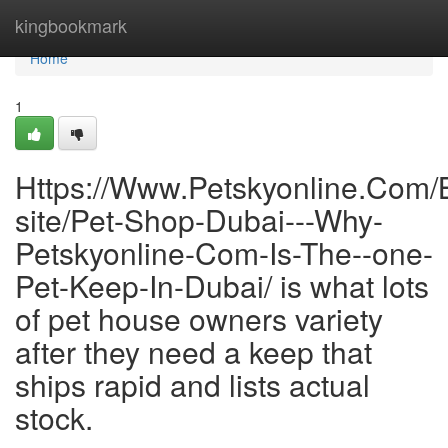
Home
kingbookmark
Home
1
Https://Www.Petskyonline.Com/
site/Pet-Shop-Dubai---Why-
Petskyonline-Com-Is-The--one-
Pet-Keep-In-Dubai/ is what lots
of pet house owners variety
after they need a keep that
ships rapid and lists actual
stock.