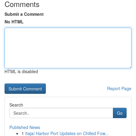
Comments
Submit a Comment
No HTML
HTML is disabled
Report Page
Search
Go
Published News
1
Itajaí Harbor Port Updates on Chilled Fow...