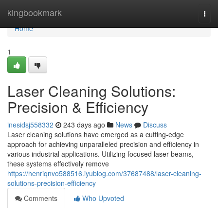
Home
kingbookmark
Togg
navi
Home
1
Laser Cleaning Solutions:
Precision & Efficiency
inesidsj558332
243 days ago
News
Discuss
Laser cleaning solutions have emerged as a cutting-edge
approach for achieving unparalleled precision and efficiency in
various industrial applications. Utilizing focused laser beams,
these systems effectively remove
https://henriqnvo588516.iyublog.com/37687488/laser-cleaning-
solutions-precision-efficiency
Comments
Who Upvoted