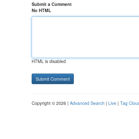
Submit a Comment
No HTML
HTML is disabled
Copyright © 2026 |
Advanced Search
|
Live
|
Tag Clou