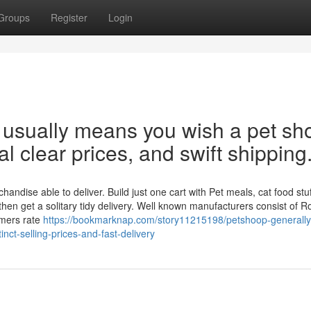
Groups
Register
Login
usually means you wish a pet sh
al clear prices, and swift shipping
dise able to deliver. Build just one cart with Pet meals, cat food stuff
then get a solitary tidy delivery. Well known manufacturers consist of R
umers rate
https://bookmarknap.com/story11215198/petshoop-generall
inct-selling-prices-and-fast-delivery