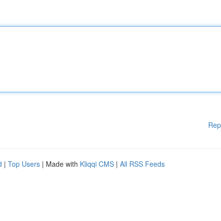
Rep
d
|
Top Users
| Made with
Kliqqi CMS
|
All RSS Feeds