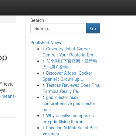
Search
Go
Published News
1
Coventry Job & Career
op
Centre : Your Route to Em...
1
任小聊任下聊官网：最新动
.
态与用户指南
1
Discover A Ideal Cocker
Spaniel : Grown-up...
, toys,
1
Testosil Reviews: Does This
oyal
Formula Really Pe...
y-means-
1
gas injector assy
comprehensive gas injector
no...
1
Why effective companies
are prioritising thorou...
1
Locating N Material at Bulk
Volumes