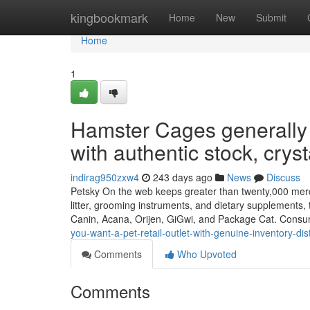
Home
kingbookmark
Home
New
Submit
Home
1
Hamster Cages generally 
with authentic stock, cryst
indirag950zxw4
243 days ago
News
Discuss
Petsky On the web keeps greater than twenty,000 merchan
litter, grooming instruments, and dietary supplements, 
Canin, Acana, Orijen, GiGwi, and Package Cat. Cons
you-want-a-pet-retail-outlet-with-genuine-inventory-dist
Comments
Who Upvoted
Comments