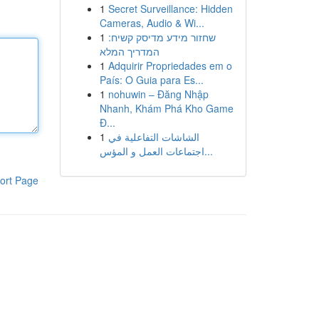
1
Secret Surveillance: Hidden
Cameras, Audio & Wi...
1
שחזור מידע מדיסק קשיח:
המדריך המלא
1
Adquirir Propriedades em o
País: O Guia para Es...
1
nohuwin – Đăng Nhập
Nhanh, Khám Phá Kho Game
Đ...
1
الشاشات التفاعلية في
اجتماعات العمل و المؤس...
ort Page