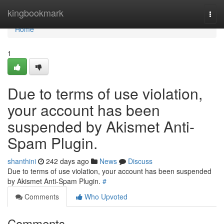
Home
kingbookmark
Togg
navi
Home
1
Due to terms of use violation,
your account has been
suspended by Akismet Anti-
Spam Plugin.
shanthini
242 days ago
News
Discuss
Due to terms of use violation, your account has been suspended
by Akismet Anti-Spam Plugin.
#
Comments
Who Upvoted
Comments