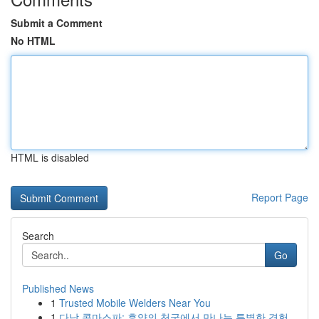
Submit a Comment
No HTML
HTML is disabled
Report Page
Search
Go
Published News
1
Trusted Mobile Welders Near You
1
다낭 콤마스파: 휴양의 천국에서 만나는 특별한 경험