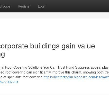
Groups
Register
Login
orporate buildings gain value
ng
al Roof Covering Solutions You Can Trust Fund Suppress appeal plays 
ined roof covering can significantly improve this charm, showing both tr
 of specialist roof covering
https://hectorzpgkn.blogolize.com/learn-w
ion-77907261