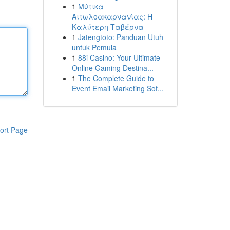
1
Μύτικα
Αιτωλοακαρνανίας: Η
Καλύτερη Ταβέρνα
1
Jatengtoto: Panduan Utuh
untuk Pemula
1
88i Casino: Your Ultimate
Online Gaming Destina...
1
The Complete Guide to
Event Email Marketing Sof...
ort Page