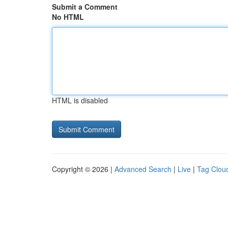
Submit a Comment
No HTML
HTML is disabled
Copyright © 2026 |
Advanced Search
|
Live
|
Tag Clou