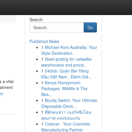
Search
Go
Published News
1
Michael Kors Australia: Your
Style Destination
1
Steel grating for catwalks
warehouses and proce...
1
24club: Quán Bar Hàng
Đầu Việt Nam , Đánh Giá...
a vital
1
Kenya Honeymoon
eatment
Packages: Wildlife & The
hy-
Bea...
1
Boutiq Switch: Your Ultimate
Disposable Devic...
1
ที่พักคนชรา เนอร์สซิ่งโฮม
คุณภาพ แห่งขอนแก่น
1
Cosmar : Your Cosmetic
Manufacturing Partner