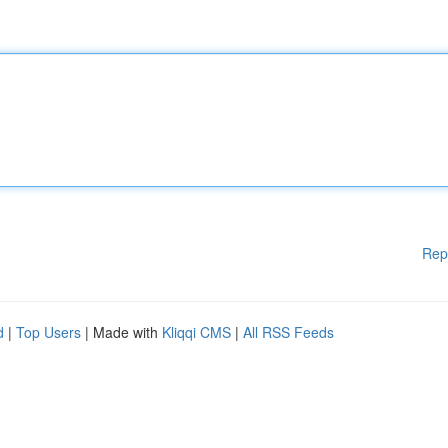
Rep
d
|
Top Users
| Made with
Kliqqi CMS
|
All RSS Feeds