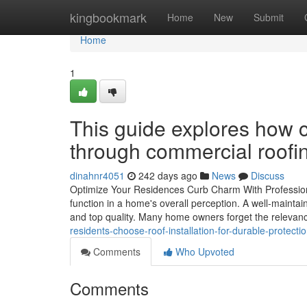
Home
kingbookmark
Home
New
Submit
Home
1
This guide explores how c
through commercial roofi
dinahnr4051
242 days ago
News
Discuss
Optimize Your Residences Curb Charm With Profession
function in a home's overall perception. A well-mainta
and top quality. Many home owners forget the relevance
residents-choose-roof-installation-for-durable-protect
Comments
Who Upvoted
Comments