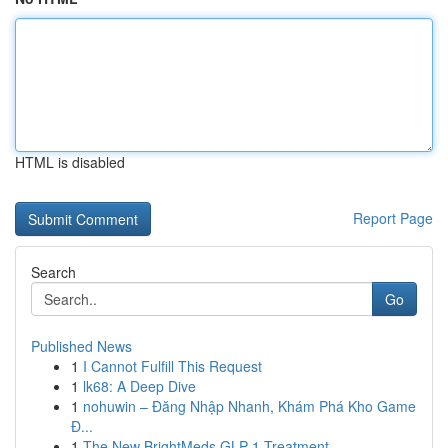
HTML is disabled
Report Page
Search
Go
Published News
1
I Cannot Fulfill This Request
1
lk68: A Deep Dive
1
nohuwin – Đăng Nhập Nhanh, Khám Phá Kho Game
Đ...
1
The New BrightMeds GLP-1 Treatment