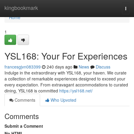
Home
kingbookmark
Togg
navi
Home
1
YSL168: Your For Experiences
francesgjvn083399
240 days ago
News
Discuss
Indulge in the extraordinary with YSL168, your haven. We curate
a collection of remarkable experiences designed to exceed your
every expectation. From extravagant accommodations to curated
dining, YSL168 is committed
https://ysl168.net/
Comments
Who Upvoted
Comments
Submit a Comment
No HTML