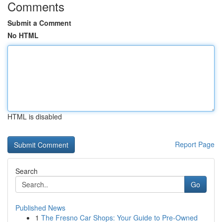
Comments
Submit a Comment
No HTML
HTML is disabled
Report Page
Search
Go
Published News
1
The Fresno Car Shops: Your Guide to Pre-Owned