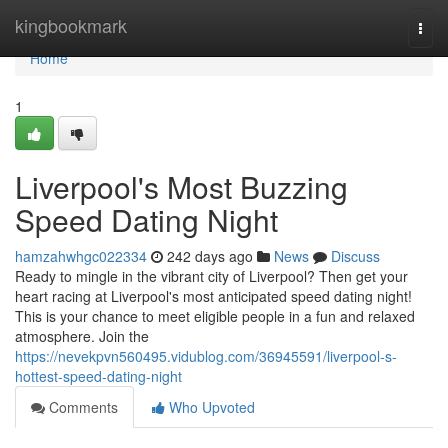
Home
kingbookmark
Togg
navi
Home
1
Liverpool's Most Buzzing
Speed Dating Night
hamzahwhgc022334
242 days ago
News
Discuss
Ready to mingle in the vibrant city of Liverpool? Then get your
heart racing at Liverpool's most anticipated speed dating night!
This is your chance to meet eligible people in a fun and relaxed
atmosphere. Join the
https://nevekpvn560495.vidublog.com/36945591/liverpool-s-
hottest-speed-dating-night
Comments
Who Upvoted