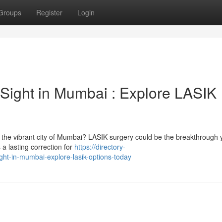
Groups
Register
Login
 Sight in Mumbai : Explore LASIK
fe in the vibrant city of Mumbai? LASIK surgery could be the breakthrough
 a lasting correction for
https://directory-
ight-in-mumbai-explore-lasik-options-today