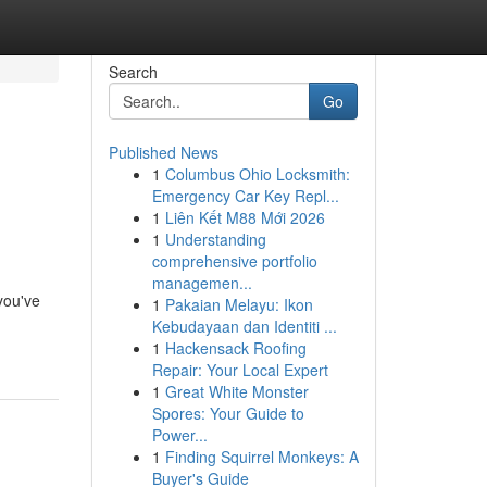
Search
Go
Published News
1
Columbus Ohio Locksmith:
Emergency Car Key Repl...
1
Liên Kết M88 Mới 2026
1
Understanding
comprehensive portfolio
managemen...
 you've
1
Pakaian Melayu: Ikon
Kebudayaan dan Identiti ...
1
Hackensack Roofing
Repair: Your Local Expert
1
Great White Monster
Spores: Your Guide to
Power...
1
Finding Squirrel Monkeys: A
Buyer's Guide