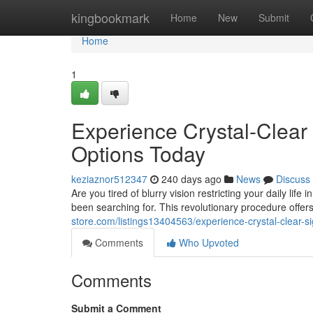
Home
kingbookmark
Home
New
Submit
Home
1
Experience Crystal-Clear
Options Today
keziaznor512347
240 days ago
News
Discuss
Are you tired of blurry vision restricting your daily li
been searching for. This revolutionary procedure offers
store.com/listings13404563/experience-crystal-clear-s
Comments
Who Upvoted
Comments
Submit a Comment