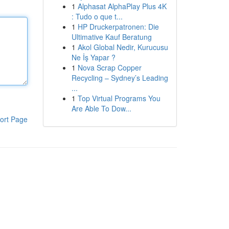
1
Alphasat AlphaPlay Plus 4K
: Tudo o que t...
1
HP Druckerpatronen: Die
Ultimative Kauf Beratung
1
Akol Global Nedir, Kurucusu
Ne İş Yapar ?
1
Nova Scrap Copper
Recycling – Sydney’s Leading
...
1
Top Virtual Programs You
Are Able To Dow...
ort Page