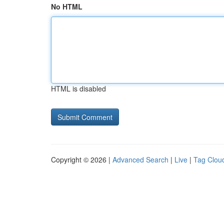
No HTML
HTML is disabled
Copyright © 2026 |
Advanced Search
|
Live
|
Tag Clou