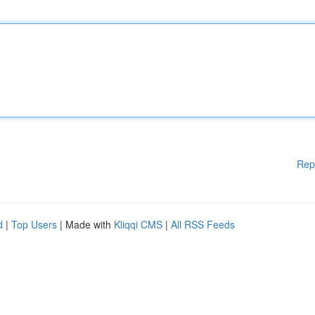
Rep
d
|
Top Users
| Made with
Kliqqi CMS
|
All RSS Feeds