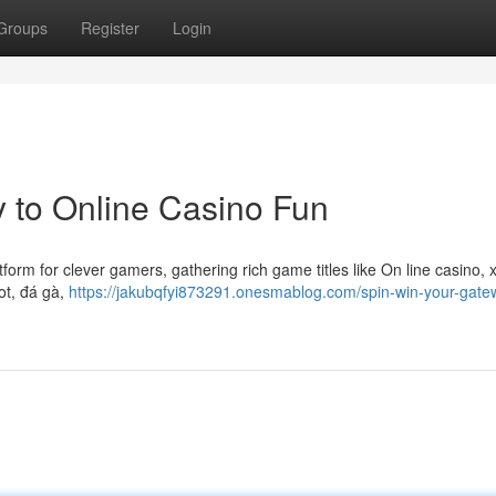
Groups
Register
Login
 to Online Casino Fun
orm for clever gamers, gathering rich game titles like On line casino, 
pot, đá gà,
https://jakubqfyi873291.onesmablog.com/spin-win-your-gate