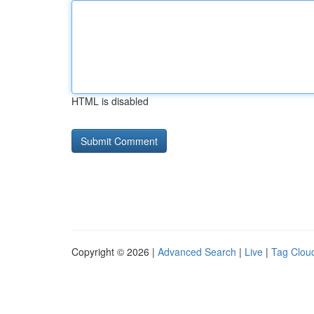
HTML is disabled
Copyright © 2026 |
Advanced Search
|
Live
|
Tag Clou