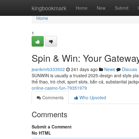
Home
kingbookmark
Home
New
Submit
Home
1
Spin & Win: Your Gateway
jeankmrb333502
241 days ago
News
Discuss
SUNWIN is usually a trusted 2025-design and style platf
thể thao, trò chơi, sport slots, bắn cá, substantial jack
online-casino-fun-79351979
Comments
Who Upvoted
Comments
Submit a Comment
No HTML