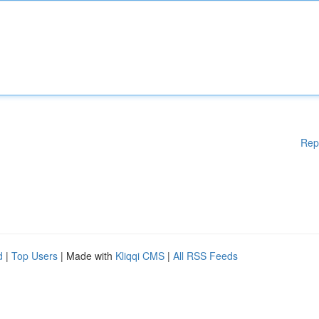
Rep
d
|
Top Users
| Made with
Kliqqi CMS
|
All RSS Feeds