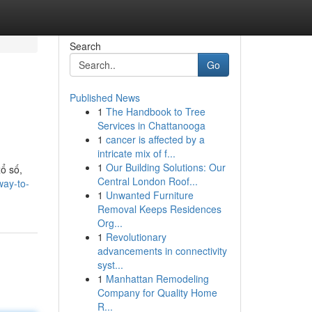
Search
Go
Published News
1
The Handbook to Tree
Services in Chattanooga
1
cancer is affected by a
intricate mix of f...
1
Our Building Solutions: Our
xổ số,
Central London Roof...
way-to-
1
Unwanted Furniture
Removal Keeps Residences
Org...
1
Revolutionary
advancements in connectivity
syst...
1
Manhattan Remodeling
Company for Quality Home
R...