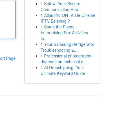
1
Safew: Your Secure
Communication Hub
1
Atlas Pro ONTV: De Ultieme
IPTV Beleving ?
1
Spark the Flame:
Entertaining Sex Activities
fo...
1
Your Samsung Refrigerator
Troubleshooting &...
1
Professional photography
ort Page
depends on technical e...
1
AI Dropshipping: Your
Ultimate Keyword Guide