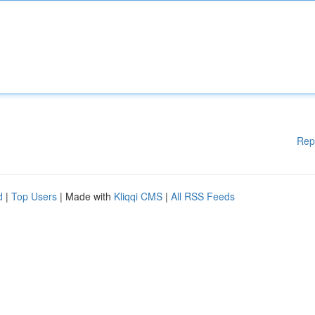
Rep
d
|
Top Users
| Made with
Kliqqi CMS
|
All RSS Feeds