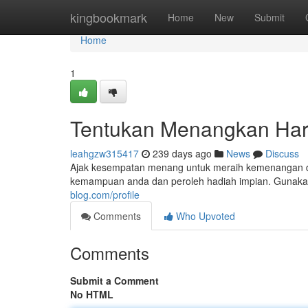
Home
kingbookmark
Home
New
Submit
Home
1
Tentukan Menangkan Ha
leahgzw315417
239 days ago
News
Discuss
Ajak kesempatan menang untuk meraih kemenangan di 
kemampuan anda dan peroleh hadiah impian. Gunakan
blog.com/profile
Comments
Who Upvoted
Comments
Submit a Comment
No HTML