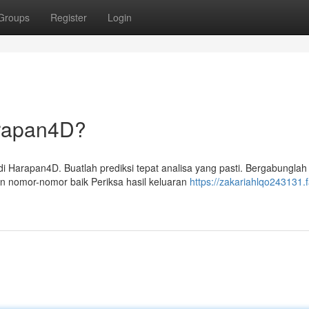
Groups
Register
Login
rapan4D?
Harapan4D. Buatlah prediksi tepat analisa yang pasti. Bergabunglah
 nomor-nomor baik Periksa hasil keluaran
https://zakariahlqo243131.f