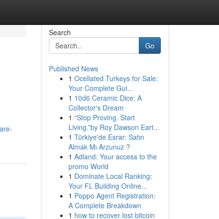
Search
Go
Published News
1
Ocellated Turkeys for Sale:
Your Complete Gui...
1
10d6 Ceramic Dice: A
Collector's Dream
1
“Stop Proving. Start
Living.”by Roy Dawson Eart...
are-
1
Türkiye'de Esrar: Satın
Almak Mı Arzunuz ?
1
Adland: Your access to the
promo World
1
Dominate Local Ranking:
Your FL Building Online...
1
Poppo Agent Registration:
A Complete Breakdown
1
how to recover lost bitcoin