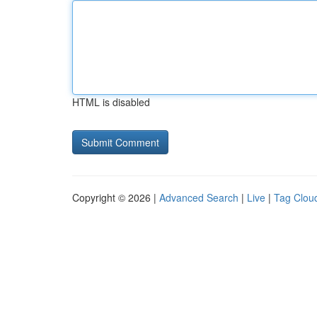
HTML is disabled
Copyright © 2026 |
Advanced Search
|
Live
|
Tag Clou