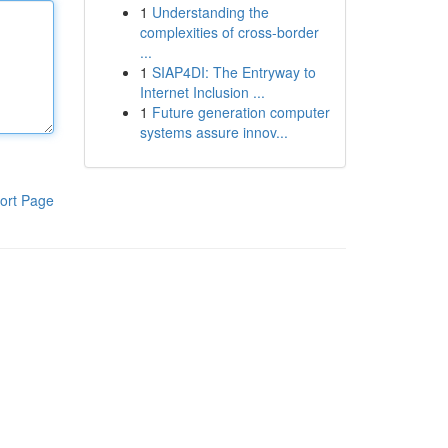
1
Understanding the
complexities of cross-border
...
1
SIAP4DI: The Entryway to
Internet Inclusion ...
1
Future generation computer
systems assure innov...
ort Page