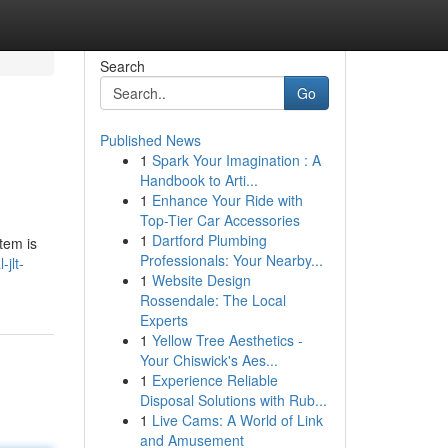
Search
Go
Published News
1
Spark Your Imagination : A
Handbook to Arti...
1
Enhance Your Ride with
Top-Tier Car Accessories
1
Dartford Plumbing
tem is
Professionals: Your Nearby...
jlt-
1
Website Design
Rossendale: The Local
Experts
1
Yellow Tree Aesthetics -
Your Chiswick's Aes...
1
Experience Reliable
Disposal Solutions with Rub...
1
Live Cams: A World of Link
and Amusement