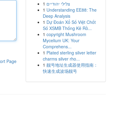
1
צלילי יהודיים
1
Understanding EE88: The
Deep Analysis
1
Dự Đoán Xổ Số Việt Chốt
Số XSMB Thống Kê Rồ...
1
copyright Mushroom
Mycelium UK: Your
Comprehens...
1
Plated sterling silver letter
charms silver rho...
ort Page
1
靓号地址生成器使用指南：
快速生成波场靓号