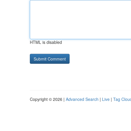
HTML is disabled
Copyright © 2026 |
Advanced Search
|
Live
|
Tag Clou