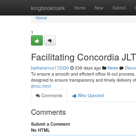
Home
kingbookmark
Home
New
Submit
Home
1
Facilitating Concordia JL
barbararnvz172320
238 days ago
News
Discu
To ensure a smooth and efficient office fit-out proces
designed to ensure transparency and timely delivery of 
dmcc.html
Comments
Who Upvoted
Comments
Submit a Comment
No HTML