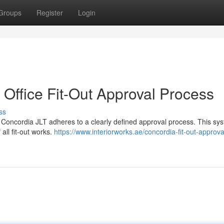
Groups
Register
Login
T Office Fit-Out Approval Process
ss
s, Concordia JLT adheres to a clearly defined approval process. This sys
all fit-out works.
https://www.interiorworks.ae/concordia-fit-out-approval-