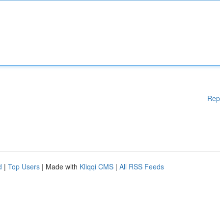
Rep
d
|
Top Users
| Made with
Kliqqi CMS
|
All RSS Feeds