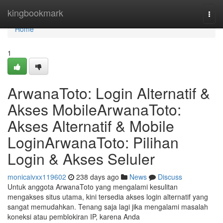
Home
kingbookmark
Togg
navi
Home
1
ArwanaToto: Login Alternatif &
Akses MobileArwanaToto:
Akses Alternatif & Mobile
LoginArwanaToto: Pilihan
Login & Akses Seluler
monicaivxx119602
238 days ago
News
Discuss
Untuk anggota ArwanaToto yang mengalami kesulitan
mengakses situs utama, kini tersedia akses login alternatif yang
sangat memudahkan. Tenang saja lagi jika mengalami masalah
koneksi atau pemblokiran IP, karena Anda