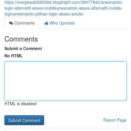
https://margieasbl290584.blogitright.com/39077842/arwanatoto-
login-alternatif-akses-mobilearwanatoto-akses-alternatif-mobile-
loginarwanatoto-pilihan-login-akses-seluler
Comments
Who Upvoted
Comments
Submit a Comment
No HTML
HTML is disabled
Report Page