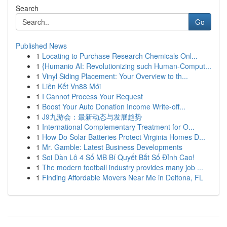
Search
Go
Published News
1
Locating to Purchase Research Chemicals Onl...
1
{Humanio AI: Revolutionizing such Human-Comput...
1
Vinyl Siding Placement: Your Overview to th...
1
Liên Kết Vn88 Mới
1
I Cannot Process Your Request
1
Boost Your Auto Donation Income Write-off...
1
J9九游会：最新动态与发展趋势
1
International Complementary Treatment for O...
1
How Do Solar Batteries Protect Virginia Homes D...
1
Mr. Gamble: Latest Business Developments
1
Soi Dàn Lô 4 Số MB Bí Quyết Bắt Số Đỉnh Cao!
1
The modern football industry provides many job ...
1
Finding Affordable Movers Near Me in Deltona, FL