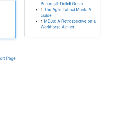
București: Delicii Gusta...
1
The Agile Tabaxi Monk: A
Guide
1
MD88: A Retrospective on a
Workhorse Airliner
ort Page