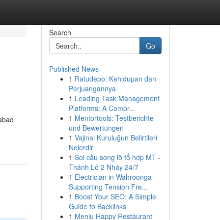
Search
Go
Published News
1
Ratudepo: Kehidupan dan
Perjuangannya
1
Leading Task Management
Platforms: A Compr...
1
Mentortools: Testberichte
rabad
und Bewertungen
1
Vajinal Kuruluğun Belirtileri
Nelerdir
1
Soi cầu song lô tổ hợp MT -
Thánh Lô 2 Nháy 24/7
1
Electrician in Wahroonga
Supporting Tension Fre...
1
Boost Your SEO: A Simple
Guide to Backlinks
1
Meniu Happy Restaurant