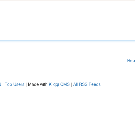
Rep
d
|
Top Users
| Made with
Kliqqi CMS
|
All RSS Feeds