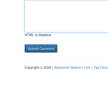
HTML is disabled
Copyright © 2026 |
Advanced Search
|
Live
|
Tag Clou