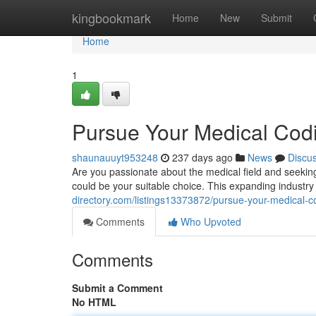
Home
kingbookmark
Home
New
Submit
Home
1
Pursue Your Medical Cod
shaunauuyt953248
237 days ago
News
Discu
Are you passionate about the medical field and seekin
could be your suitable choice. This expanding industry
directory.com/listings13373872/pursue-your-medical-c
Comments
Who Upvoted
Comments
Submit a Comment
No HTML