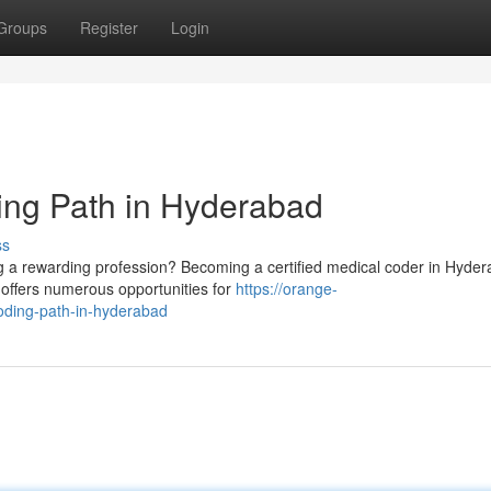
Groups
Register
Login
ing Path in Hyderabad
ss
g a rewarding profession? Becoming a certified medical coder in Hyde
 offers numerous opportunities for
https://orange-
oding-path-in-hyderabad