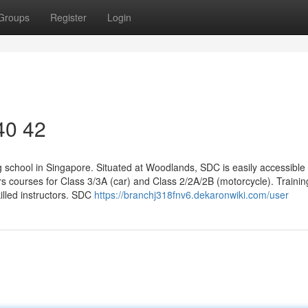
Groups
Register
Login
 40 42
 school in Singapore. Situated at Woodlands, SDC is easily accessible 
ers courses for Class 3/3A (car) and Class 2/2A/2B (motorcycle). Traini
killed instructors. SDC
https://branchj318fnv6.dekaronwiki.com/user