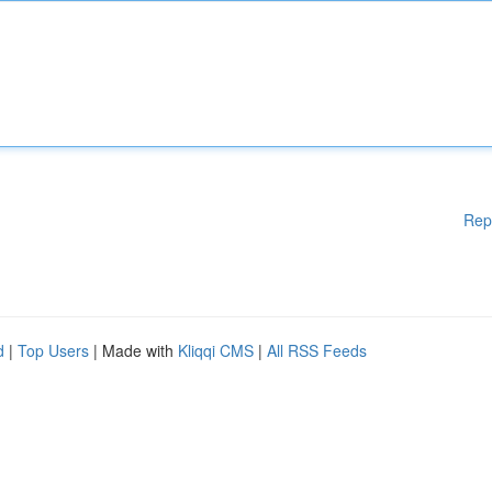
Rep
d
|
Top Users
| Made with
Kliqqi CMS
|
All RSS Feeds