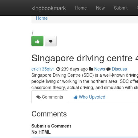
Home
kingbookmark
Home
New
Submit
Home
1
Singapore driving centre​
erici135qtv1
239 days ago
News
Discuss
Singapore Driving Centre (SDC) is a well-known driving
people living or working in the northern area. SDC off
classroom theory, actual driving, and simulation with s
Comments
Who Upvoted
Comments
Submit a Comment
No HTML