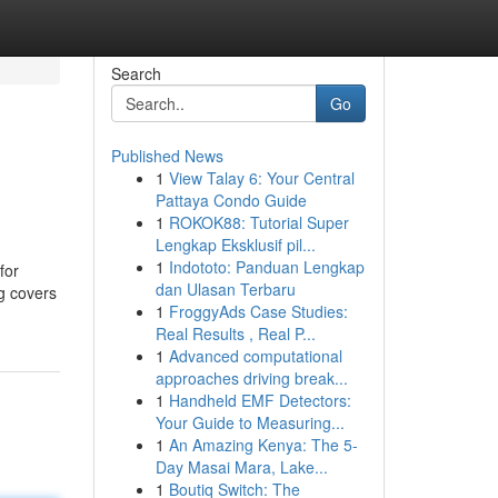
Search
Go
Published News
1
View Talay 6: Your Central
Pattaya Condo Guide
1
ROKOK88: Tutorial Super
Lengkap Eksklusif pil...
1
Indototo: Panduan Lengkap
for
dan Ulasan Terbaru
ng covers
1
FroggyAds Case Studies:
Real Results , Real P...
1
Advanced computational
approaches driving break...
1
Handheld EMF Detectors:
Your Guide to Measuring...
1
An Amazing Kenya: The 5-
Day Masai Mara, Lake...
1
Boutiq Switch: The