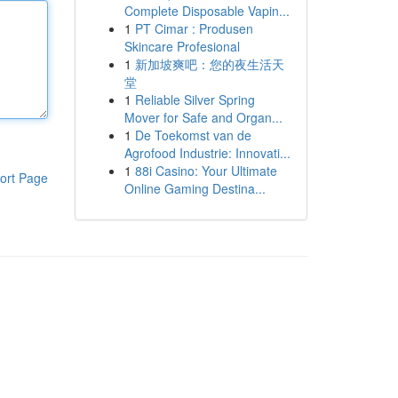
Complete Disposable Vapin...
1
PT Cimar : Produsen
Skincare Profesional
1
新加坡爽吧：您的夜生活天
堂
1
Reliable Silver Spring
Mover for Safe and Organ...
1
De Toekomst van de
Agrofood Industrie: Innovati...
1
88i Casino: Your Ultimate
ort Page
Online Gaming Destina...