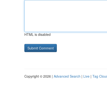
HTML is disabled
Copyright © 2026 |
Advanced Search
|
Live
|
Tag Clou