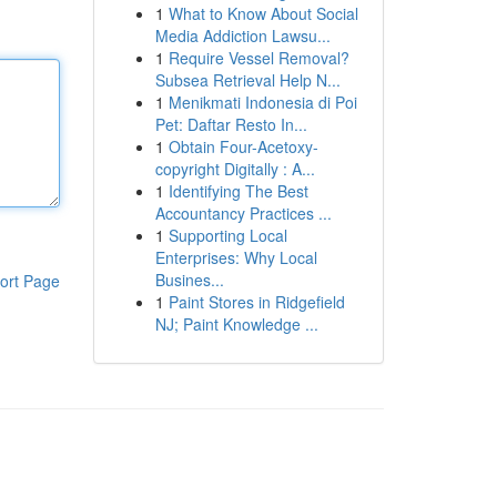
1
What to Know About Social
Media Addiction Lawsu...
1
Require Vessel Removal?
Subsea Retrieval Help N...
1
Menikmati Indonesia di Poi
Pet: Daftar Resto In...
1
Obtain Four-Acetoxy-
copyright Digitally : A...
1
Identifying The Best
Accountancy Practices ...
1
Supporting Local
Enterprises: Why Local
Busines...
ort Page
1
Paint Stores in Ridgefield
NJ; Paint Knowledge ...