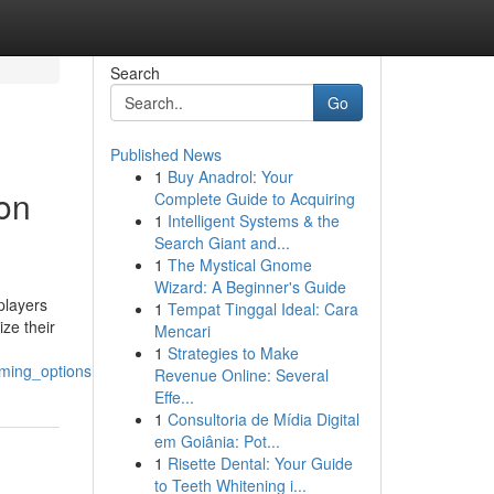
Search
Go
Published News
1
Buy Anadrol: Your
ion
Complete Guide to Acquiring
1
Intelligent Systems & the
Search Giant and...
1
The Mystical Gnome
Wizard: A Beginner's Guide
players
1
Tempat Tinggal Ideal: Cara
ize their
Mencari
1
Strategies to Make
aming_options
Revenue Online: Several
Effe...
1
Consultoria de Mídia Digital
em Goiânia: Pot...
1
Risette Dental: Your Guide
to Teeth Whitening i...