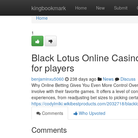
Home
kingbookmark
Home
New
Submit
Home
1
Black Lotus Online Casino
for players
benjaminxu5060
238 days ago
News
Discuss
Why Online Betting Gives You Even More Control Over
involve with their favorite games. It offers a level of 
experiences, from readjusting bet sizes to picking cert
https://codylmlki.wikibestproducts.com/2032718/blac
Comments
Who Upvoted
Comments