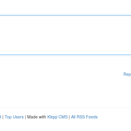
Rep
d
|
Top Users
| Made with
Kliqqi CMS
|
All RSS Feeds