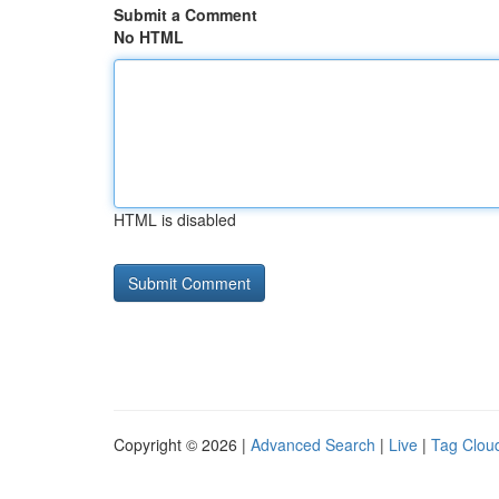
Submit a Comment
No HTML
HTML is disabled
Copyright © 2026 |
Advanced Search
|
Live
|
Tag Clou