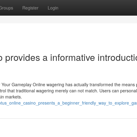
Groups
Register
Login
 provides a informative introduct
 Your Gameplay Online wagering has actually transformed the means 
control that traditional wagering merely can not match. Users can personal
ain markets.
klotus_online_casino_presents_a_beginner_friendly_way_to_explore_g