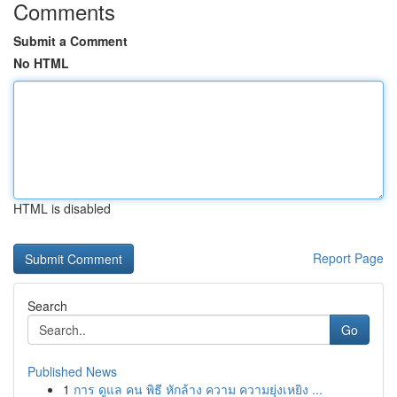
Comments
Submit a Comment
No HTML
HTML is disabled
Report Page
Search
Go
Published News
1
การ ดูแล คน พิธี หักล้าง ความ ความยุ่งเหยิง ...