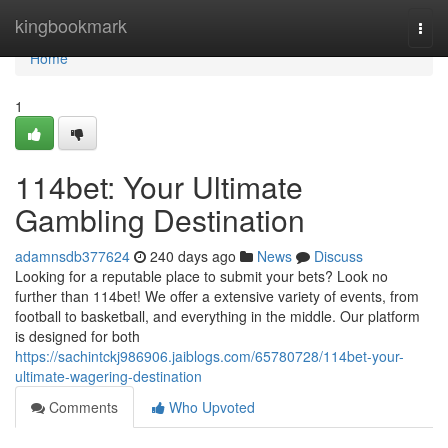
Home
kingbookmark
Togg
navi
Home
1
114bet: Your Ultimate
Gambling Destination
adamnsdb377624
240 days ago
News
Discuss
Looking for a reputable place to submit your bets? Look no
further than 114bet! We offer a extensive variety of events, from
football to basketball, and everything in the middle. Our platform
is designed for both
https://sachintckj986906.jaiblogs.com/65780728/114bet-your-
ultimate-wagering-destination
Comments
Who Upvoted