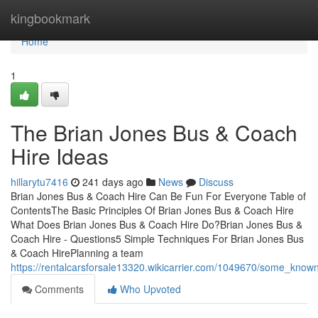
Home
kingbookmark
Home
1
The Brian Jones Bus & Coach
Hire Ideas
hillarytu7416
241 days ago
News
Discuss
Brian Jones Bus & Coach Hire Can Be Fun For Everyone Table of
ContentsThe Basic Principles Of Brian Jones Bus & Coach Hire
What Does Brian Jones Bus & Coach Hire Do?Brian Jones Bus &
Coach Hire - Questions5 Simple Techniques For Brian Jones Bus
& Coach HirePlanning a team
https://rentalcarsforsale13320.wikicarrier.com/1049670/some_kno
Comments
Who Upvoted