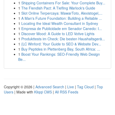
1
Shipping Containers For Sale: Your Complete Buy...
1
The Fiendish Pact: A Tiefling Warlock's Guide
1
Slot Online Terpercaya: MawarToto, Alexistogel,...
1
A Man's Future Foundation: Building a Reliable ...
1
Locating the Ideal Wealth Consultant in Sydney
1
Empresa de Publicidade em Senador Canedo: I...
1
Discover Mood: A Guide to LED Votive Lights
1
Produkttests im Check: Die besten Haushaltsgerä...
1
{LC Winford: Your Guide to SEO & Website Dev...
1
Buy Peptides in Plettenberg Bay, South Africa: ...
1
Boost Your Rankings: SEO-Friendly Web Design
Be...
Copyright © 2026 |
Advanced Search
|
Live
|
Tag Cloud
|
Top
Users
| Made with
Kliqqi CMS
|
All RSS Feeds