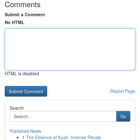
Comments
Submit a Comment
No HTML
HTML is disabled
Report Page
Search
Go
Published News
1
The Essence of Kush: Incense Rituals