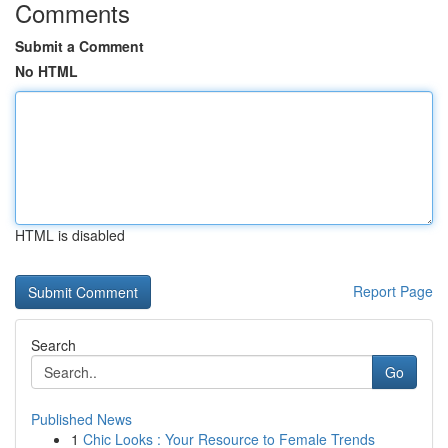
Comments
Submit a Comment
No HTML
HTML is disabled
Report Page
Search
Go
Published News
1
Chic Looks : Your Resource to Female Trends