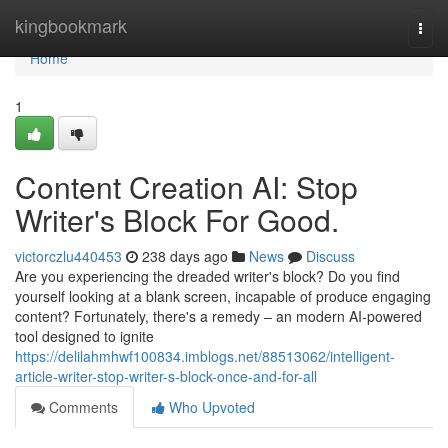
Home
kingbookmark
Togg
navi
Home
1
Content Creation AI: Stop
Writer's Block For Good.
victorczlu440453
238 days ago
News
Discuss
Are you experiencing the dreaded writer's block? Do you find
yourself looking at a blank screen, incapable of produce engaging
content? Fortunately, there's a remedy – an modern AI-powered
tool designed to ignite
https://delilahmhwf100834.imblogs.net/88513062/intelligent-
article-writer-stop-writer-s-block-once-and-for-all
Comments
Who Upvoted