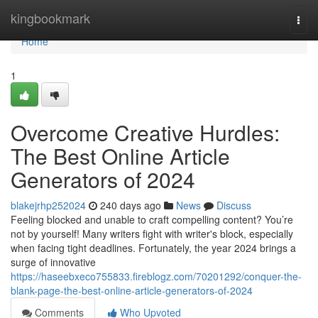
Home
kingbookmark
Togg
navi
Home
1
Overcome Creative Hurdles:
The Best Online Article
Generators of 2024
blakejrhp252024
240 days ago
News
Discuss
Feeling blocked and unable to craft compelling content? You’re
not by yourself! Many writers fight with writer's block, especially
when facing tight deadlines. Fortunately, the year 2024 brings a
surge of innovative
https://haseebxeco755833.fireblogz.com/70201292/conquer-the-
blank-page-the-best-online-article-generators-of-2024
Comments
Who Upvoted