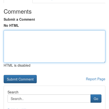
Comments
Submit a Comment
No HTML
HTML is disabled
Report Page
Search
Go