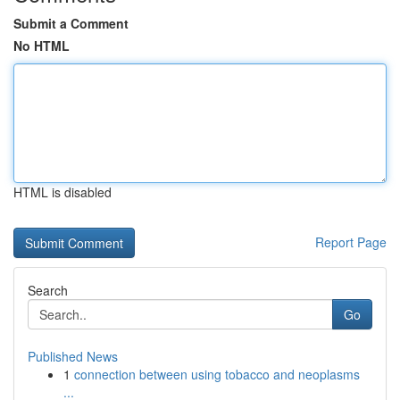
Submit a Comment
No HTML
HTML is disabled
Report Page
Search
Go
Published News
1
connection between using tobacco and neoplasms
...