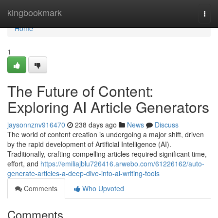
Home
kingbookmark
Togg
navi
Home
1
The Future of Content:
Exploring AI Article Generators
jaysonnznv916470
238 days ago
News
Discuss
The world of content creation is undergoing a major shift, driven
by the rapid development of Artificial Intelligence (AI).
Traditionally, crafting compelling articles required significant time,
effort, and
https://emiliajblu726416.arwebo.com/61226162/auto-
generate-articles-a-deep-dive-into-ai-writing-tools
Comments
Who Upvoted
Comments