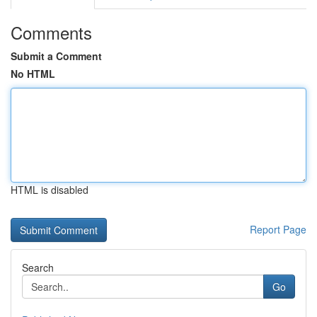
Comments
Submit a Comment
No HTML
HTML is disabled
Report Page
Search
Go