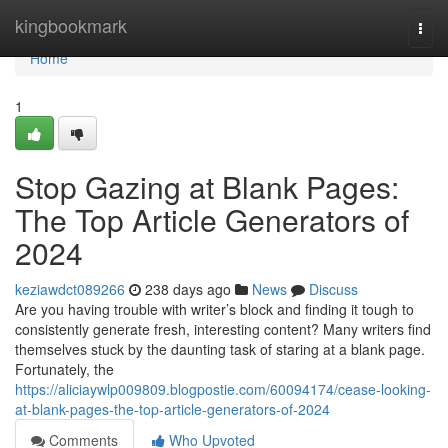
Home
kingbookmark
Togg
navi
Home
1
Stop Gazing at Blank Pages:
The Top Article Generators of
2024
keziawdct089266
238 days ago
News
Discuss
Are you having trouble with writer’s block and finding it tough to
consistently generate fresh, interesting content? Many writers find
themselves stuck by the daunting task of staring at a blank page.
Fortunately, the
https://aliciaywlp009809.blogpostie.com/60094174/cease-looking-
at-blank-pages-the-top-article-generators-of-2024
Comments
Who Upvoted