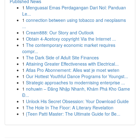
Published News
1
Menguasai Emas Perdagangan Dari Nol: Panduan
Le...
1
connection between using tobacco and neoplasms
...
1
Cream888: Our Story and Outlook
1
Obtain 4-Acetoxy copyright Via the Internet ...
1
The contemporary economic market requires
compr...
1
The Dark Side of Adult Site Finances
1
Attaining Greater Effectiveness with Electrical...
1
Atlas Pro Abonnement: Alles wat je moet weten
1
Our Hottest Youthful Dance Programs for Youngst...
1
Strategic approaches to modernising enterprise ...
1
nohuwin – Đăng Nhập Nhanh, Khám Phá Kho Game
Đ...
1
Unlock His Secret Obsession: Your Download Guide
1
The Hole In The Floor: A Literary Revelation
1
{Teen Patti Master: The Ultimate Guide for Be...