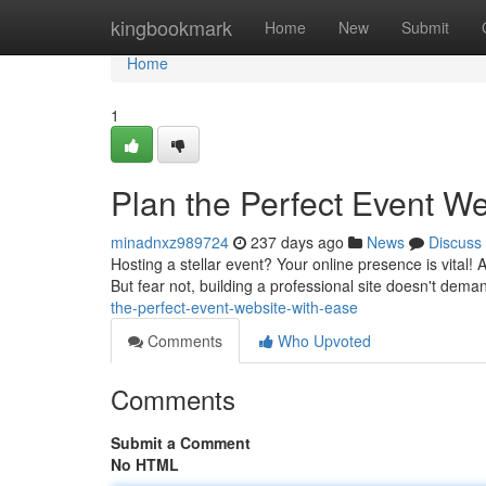
Home
kingbookmark
Home
New
Submit
Home
1
Plan the Perfect Event We
minadnxz989724
237 days ago
News
Discuss
Hosting a stellar event? Your online presence is vital!
But fear not, building a professional site doesn't dema
the-perfect-event-website-with-ease
Comments
Who Upvoted
Comments
Submit a Comment
No HTML