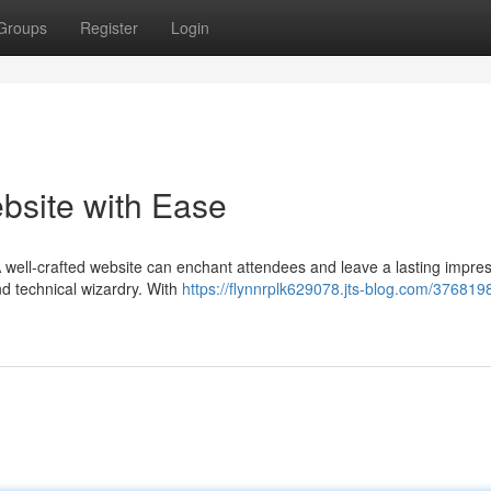
Groups
Register
Login
bsite with Ease
 A well-crafted website can enchant attendees and leave a lasting impres
nd technical wizardry. With
https://flynnrplk629078.jts-blog.com/3768198