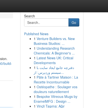
Search
Go
Published News
1
Venture Builders vs. New
Business Studios: ...
1
Understanding Research
Chemicals: A Beginner's ...
1
Latest News UK: Critical
sion.
Developments
0/build-
1
دفترچه جامع ایجاد سایت با
سیستم وردپرس: از...
1
Pâte à Tartiner Maison : La
Recette Incontournable
1
Ostéopathe : Soulager vos
douleurs naturellement
1
Bespoke Vitreous Mugs by
EnamelMFG : Design ...
1
Vinçli Taşıma: Ağır