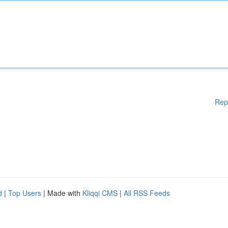
Rep
d
|
Top Users
| Made with
Kliqqi CMS
|
All RSS Feeds