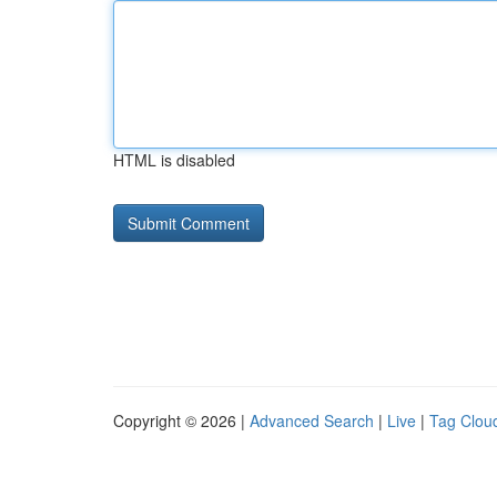
HTML is disabled
Copyright © 2026 |
Advanced Search
|
Live
|
Tag Clou