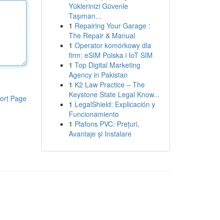
Yüklerinizi Güvenle
Taşıman...
1
Repairing Your Garage :
The Repair & Manual
1
Operator komórkowy dla
firm: eSIM Polska i IoT SIM
1
Top Digital Marketing
Agency in Pakistan
1
K2 Law Practice – The
Keystone State Legal Know...
ort Page
1
LegalShield: Explicación y
Funcionamiento
1
Plafons PVC: Prețuri,
Avantaje și Instalare