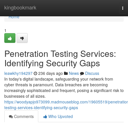
Home
kingbookmark
To
nav
Home
1
Penetration Testing Services:
Identifying Security Gaps
leawkhy194297
236 days ago
News
Discuss
In today's digital landscape, safeguarding your network from
cyber threats is paramount. Data breaches are becoming
increasingly sophisticated and frequent, posing a significant risk to
businesses of all sizes.
https://woodyapjo973099.madmouseblog.com/19605519/penetratio
testing-services-identifying-security-gaps
Comments
Who Upvoted