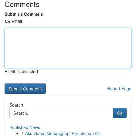
Comments
Submit a Comment
No HTML
HTML is disabled
Report Page
Search
Go
Published News
1
Aku Gagal Menanggapi Permintaan Ini.