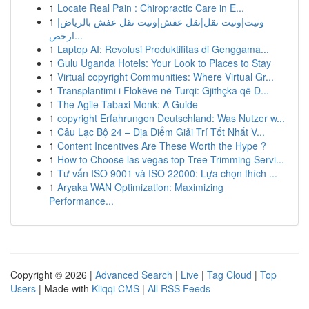
1
Locate Real Pain : Chiropractic Care in E...
1
ونيت|ونيت نقل|نقل عفش|ونيت نقل عفش بالرياض|
ارخص...
1
Laptop AI: Revolusi Produktifitas di Genggama...
1
Gulu Uganda Hotels: Your Look to Places to Stay
1
Virtual copyright Communities: Where Virtual Gr...
1
Transplantimi i Flokëve në Turqi: Gjithçka që D...
1
The Agile Tabaxi Monk: A Guide
1
copyright Erfahrungen Deutschland: Was Nutzer w...
1
Câu Lạc Bộ 24 – Địa Điểm Giải Trí Tốt Nhất V...
1
Content Incentives Are These Worth the Hype ?
1
How to Choose las vegas top Tree Trimming Servi...
1
Tư vấn ISO 9001 và ISO 22000: Lựa chọn thích ...
1
Aryaka WAN Optimization: Maximizing
Performance...
Copyright © 2026 |
Advanced Search
|
Live
|
Tag Cloud
|
Top
Users
| Made with
Kliqqi CMS
|
All RSS Feeds