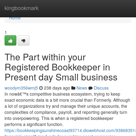
Home
kingbookmark
Home
1
The Part within your
Registered Bookkeeper in
Present day Small business
woodym356wmj5
238 days ago
News
Discuss
In nowâ€™s competitive business ecosystem, trying to keep
exact economic data is a bit more crucial than Formerly. Although
a lot of organizations try and manage their unique accounts, the
complexities of compliance, payroll, and reporting generally turn
into overpowering. This is when a registered bookkeeper
performs a significant function.
https://bookkeepingsunshinecoast93714.diowebhost.com/93868351/a