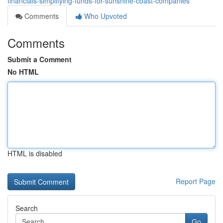
financials-simplifying-funds-for-sunshine-coast-companies
Comments
Who Upvoted
Comments
Submit a Comment
No HTML
HTML is disabled
Report Page
Search
Go