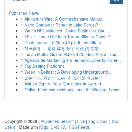
Published News
1
Aluminum Wire: A Comprehensive Manual
1
Need Computer Repair in Lake Forest?
1
Watch NFL Matches : Catch Eagles vs. San ...
1
This Ultimate Guide to Tartan Kilts for Guys: D...
1
Container da 10 20 e 40 piedi - Vendita e...
1
凯云体育 ： 塑造 体育 数字 时代 的 前景
1
Indian Matka Guide: Matka 420, Final Ank & Trus...
1
Agência de Marketing em Senador Canedo: Poten...
1
Top Betting Platforms
1
Weed in Belfast : A Developing Underground ...
1
일본직구, 득템의 모든 것! 쇼핑몰 비교분석
1
Ask an Expert: Your Questions Answered
1
Online-Kinderwunschbegleitung: Ihr Weg zur Schw...
Copyright © 2026 |
Advanced Search
|
Live
|
Tag Cloud
|
Top
Users
| Made with
Kliqqi CMS
|
All RSS Feeds