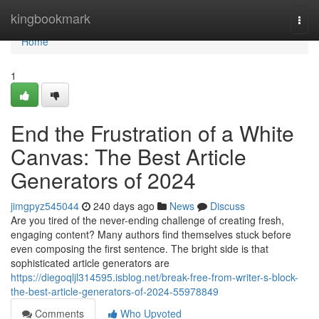
Home
kingbookmark
Togg
navi
Home
1
End the Frustration of a White
Canvas: The Best Article
Generators of 2024
jimgpyz545044
240 days ago
News
Discuss
Are you tired of the never-ending challenge of creating fresh,
engaging content? Many authors find themselves stuck before
even composing the first sentence. The bright side is that
sophisticated article generators are
https://diegoqljl314595.isblog.net/break-free-from-writer-s-block-
the-best-article-generators-of-2024-55978849
Comments
Who Upvoted