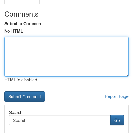
Comments
Submit a Comment
No HTML
HTML is disabled
Report Page
Search
Go