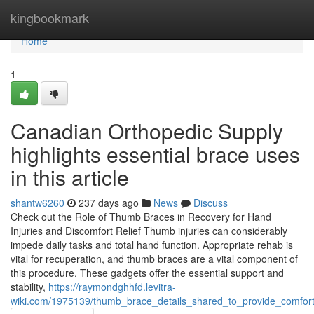
Home
kingbookmark
Home
1
Canadian Orthopedic Supply
highlights essential brace uses
in this article
shantw6260
237 days ago
News
Discuss
Check out the Role of Thumb Braces in Recovery for Hand
Injuries and Discomfort Relief Thumb injuries can considerably
impede daily tasks and total hand function. Appropriate rehab is
vital for recuperation, and thumb braces are a vital component of
this procedure. These gadgets offer the essential support and
stability,
https://raymondghhfd.levitra-
wiki.com/1975139/thumb_brace_details_shared_to_provide_comfor