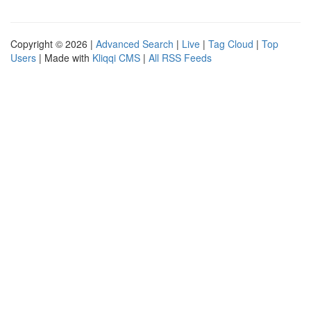
Copyright © 2026 |
Advanced Search
|
Live
|
Tag Cloud
|
Top
Users
| Made with
Kliqqi CMS
|
All RSS Feeds