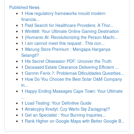
Published News
1
How regulatory frameworks mould modern
financia...
1
Paid Search for Healthcare Providers: A Thor...
1
Win888: Your Ultimate Online Gaming Destination
1
{Humanio AI: Revolutionizing the Person-Machi...
1
I am cannot meet this request . This con...
1
Warung Store Premium : Mengapa Harganya
Selangit?
1
His Secret Obsession PDF: Uncover the Truth
1
Deceased Estate Clearance Delivering Efficient ...
1
Garmin Fenix 7: Problemas Dificuldades Questões...
1
How Do You Choose the Best Solar O&M Company
in...
1
Happy Ending Massages Cape Town: Your Ultimate
...
1
Load Testing: Your Definitive Guide
1
Atrakcyjny Kredyt: Czy Warto Się Zaciągnąć?
1
Get an Specialist : Your Burning Inquiries...
1
Rank Higher on Google Maps with Better Google B...