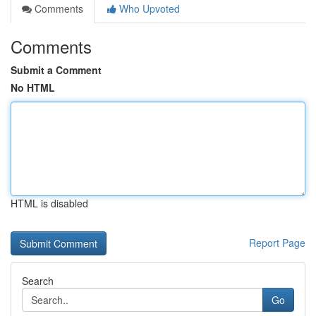
Comments
Who Upvoted
Comments
Submit a Comment
No HTML
HTML is disabled
Report Page
Search
Go