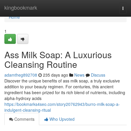
Home
kingbookmark
Togg
navi
Home
1
Ass Milk Soap: A Luxurious
Cleansing Routine
adamtheg892708
235 days ago
News
Discuss
Discover the unique benefits of ass milk soap, a truly exclusive
addition to your beauty regimen. For centuries, this ancient
ingredient has been prized for its rich blend of nutrients, including
alpha-hydroxy acids
https://bookmarks4seo.com/story20762943/burro-milk-soap-a-
indulgent-cleansing-ritual
Comments
Who Upvoted