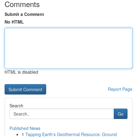
Comments
Submit a Comment
No HTML
HTML is disabled
Report Page
Search
Go
Published News
1
Tapping Earth's Geothermal Resource: Ground