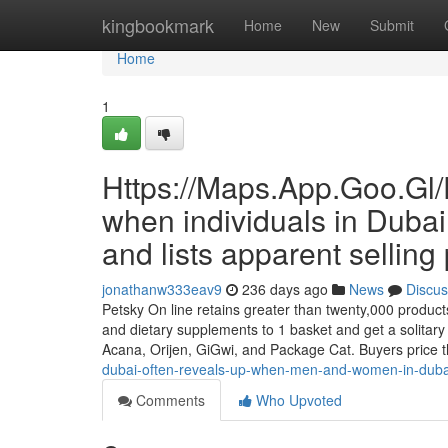
Home
kingbookmark
Home
New
Submit
Home
1
Https://Maps.App.Goo.Gl/
when individuals in Dubai 
and lists apparent selling 
jonathanw333eav9
236 days ago
News
Discus
Petsky On line retains greater than twenty,000 products 
and dietary supplements to 1 basket and get a solitary
Acana, Orijen, GiGwi, and Package Cat. Buyers price 
dubai-often-reveals-up-when-men-and-women-in-dubai-wa
Comments
Who Upvoted