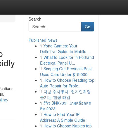
Search
Go
Published News
1
Yono Games: Your
p
Definitive Guide to Mobile ...
1
What to Look for in Portland
pidly
Electrical Panel U...
1
Scoping Out Fresno's Best
Used Cars Under $15,000
1
How to Choose Reading top
Auto Repair for Profe...
ications,
1
다낭 수사우나: 현지인처럼
in,
즐기는 힐링 타임
line-
1
รีวิว BNK789 : เกมสล็อตสุด
ฮิต 2023
1
How to Find Your IP
Address: A Simple Guide
1
How to Choose Naples top