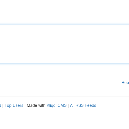
Rep
d
|
Top Users
| Made with
Kliqqi CMS
|
All RSS Feeds