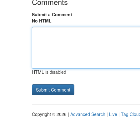
Comments
Submit a Comment
No HTML
HTML is disabled
Copyright © 2026 |
Advanced Search
|
Live
|
Tag Clou