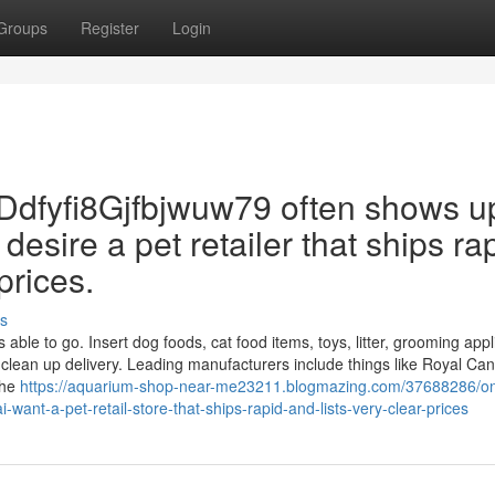
Groups
Register
Login
Ddfyfi8Gjfbjwuw79 often shows u
desire a pet retailer that ships ra
prices.
s
able to go. Insert dog foods, cat food items, toys, litter, grooming appl
 clean up delivery. Leading manufacturers include things like Royal Can
the
https://aquarium-shop-near-me23211.blogmazing.com/37688286/on
nt-a-pet-retail-store-that-ships-rapid-and-lists-very-clear-prices