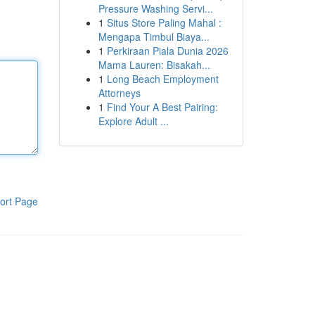
Pressure Washing Servi...
1
Situs Store Paling Mahal :
Mengapa Timbul Biaya...
1
Perkiraan Piala Dunia 2026
Mama Lauren: Bisakah...
1
Long Beach Employment
Attorneys
1
Find Your A Best Pairing:
Explore Adult ...
ort Page