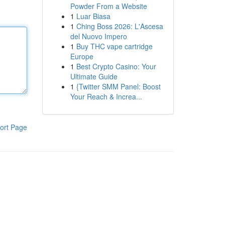
Powder From a Website
1
Luar Biasa
1
Ching Boss 2026: L'Ascesa
del Nuovo Impero
1
Buy THC vape cartridge
Europe
1
Best Crypto Casino: Your
Ultimate Guide
1
{Twitter SMM Panel: Boost
Your Reach & Increa...
ort Page