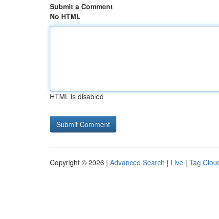
Submit a Comment
No HTML
HTML is disabled
Copyright © 2026 |
Advanced Search
|
Live
|
Tag Clou