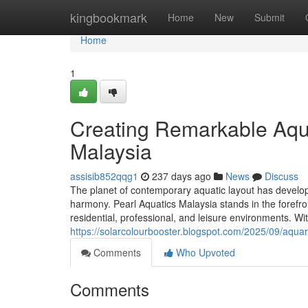
Home
kingbookmark
Home
New
Submit
Home
1
Creating Remarkable Aqua
Malaysia
assisib852qqg1
237 days ago
News
Discuss
The planet of contemporary aquatic layout has develop
harmony. Pearl Aquatics Malaysia stands in the forefron
residential, professional, and leisure environments. Wi
https://solarcolourbooster.blogspot.com/2025/09/aquari
Comments
Who Upvoted
Comments