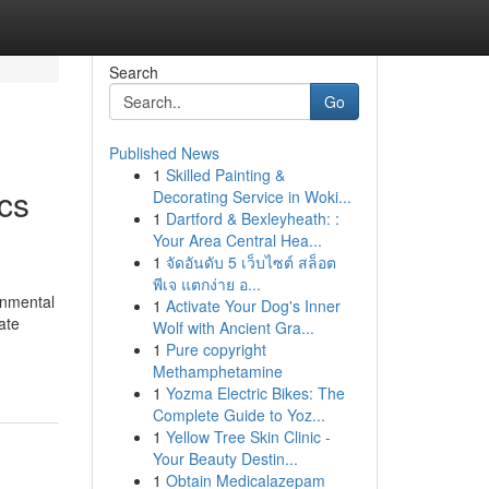
Search
Go
Published News
1
Skilled Painting &
cs
Decorating Service in Woki...
1
Dartford & Bexleyheath: :
Your Area Central Hea...
1
จัดอันดับ 5 เว็บไซต์ สล็อต
พีเจ แตกง่าย อ...
onmental
1
Activate Your Dog's Inner
ate
Wolf with Ancient Gra...
1
Pure copyright
Methamphetamine
1
Yozma Electric Bikes: The
Complete Guide to Yoz...
1
Yellow Tree Skin Clinic -
Your Beauty Destin...
1
Obtain Medicalazepam