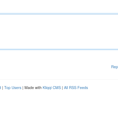
Rep
d
|
Top Users
| Made with
Kliqqi CMS
|
All RSS Feeds