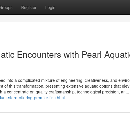
Groups
Register
Login
tic Encounters with Pearl Aquati
ed into a complicated mixture of engineering, creativeness, and envir
t of this transformation, presenting extensive aquatic options that elev
th a concentrate on quality craftsmanship, technological precision, an...
um-store-offering-premier-fish.html