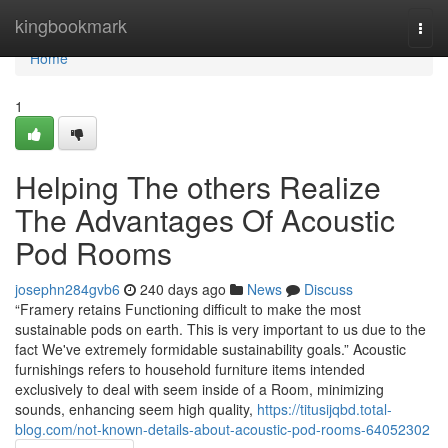
Home
kingbookmark
Togg
navi
Home
1
Helping The others Realize
The Advantages Of Acoustic
Pod Rooms
josephn284gvb6
240 days ago
News
Discuss
“Framery retains Functioning difficult to make the most
sustainable pods on earth. This is very important to us due to the
fact We've extremely formidable sustainability goals.” Acoustic
furnishings refers to household furniture items intended
exclusively to deal with seem inside of a Room, minimizing
sounds, enhancing seem high quality,
https://titusijqbd.total-
blog.com/not-known-details-about-acoustic-pod-rooms-64052302