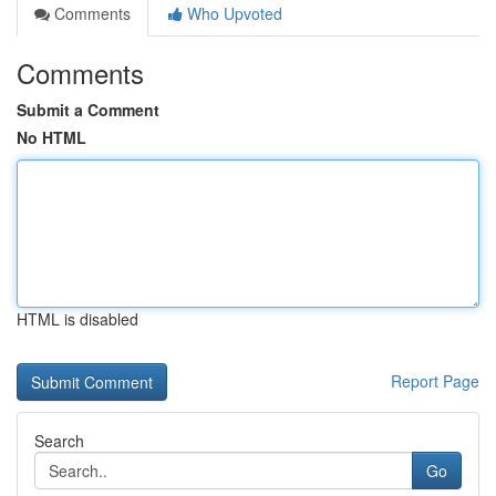
Comments
Who Upvoted
Comments
Submit a Comment
No HTML
HTML is disabled
Report Page
Search
Go