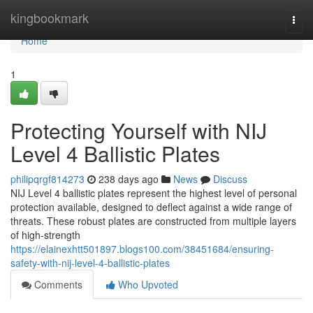
Home
kingbookmark
Togg
navi
Home
1
Protecting Yourself with NIJ
Level 4 Ballistic Plates
philipqrgf814273
238 days ago
News
Discuss
NIJ Level 4 ballistic plates represent the highest level of personal
protection available, designed to deflect against a wide range of
threats. These robust plates are constructed from multiple layers
of high-strength
https://elainexhtt501897.blogs100.com/38451684/ensuring-
safety-with-nij-level-4-ballistic-plates
Comments
Who Upvoted