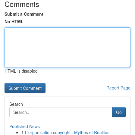
Comments
Submit a Comment
No HTML
HTML is disabled
Report Page
Search
Go
Published News
1
L'organisation copyright : Mythes et Réalités