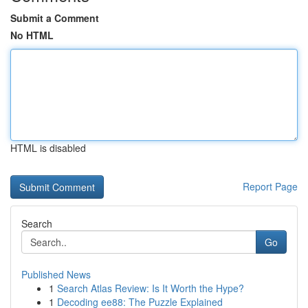
Submit a Comment
No HTML
HTML is disabled
Report Page
Search
Go
Published News
1
Search Atlas Review: Is It Worth the Hype?
1
Decoding ee88: The Puzzle Explained