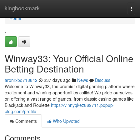
Home
kingbookmark
Togg
navi
Home
1
Winway33: Your Official Online
Betting Destination
aronrxbq718842
237 days ago
News
Discuss
Welcome to Winway33, the premier digital gaming platform where
excitement and winning opportunities collide! We pride ourselves
on offering a vast range of games, from classic casino games like
Blackjack and Roulette
https://vinnyqkez869711.popup-
blog.com/profile
Comments
Who Upvoted
Comments