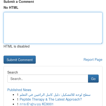
Submit a Comment
No HTML
HTML is disabled
Report Page
Search
Go
Published News
1
سطح لوحة للالتشكيل: دليل كامل الراغبين في التعلم
1
Peptide Therapy & The Latest Approach?
1
การเข้าสู่ระบบ KC9001