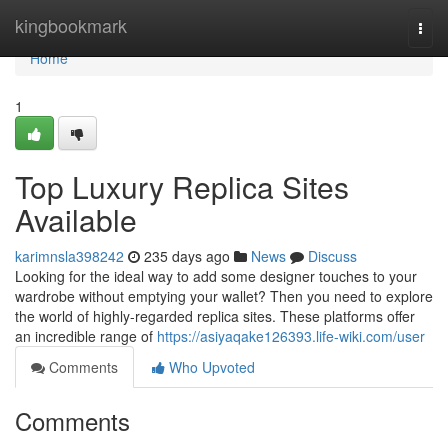
Home
kingbookmark
Togg
navi
Home
1
Top Luxury Replica Sites
Available
karimnsla398242
235 days ago
News
Discuss
Looking for the ideal way to add some designer touches to your
wardrobe without emptying your wallet? Then you need to explore
the world of highly-regarded replica sites. These platforms offer
an incredible range of
https://asiyaqake126393.life-wiki.com/user
Comments
Who Upvoted
Comments