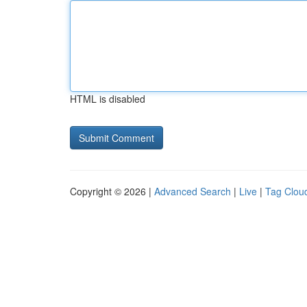
HTML is disabled
Copyright © 2026 |
Advanced Search
|
Live
|
Tag Clou