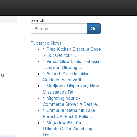
Search
Go
Published News
1
Prep Kitchen Discount Code
2025: Get Your ...
1
Venus Glow Clinic: Rahasia
Tampilan Glowing ...
1
Adland: Your definitive
ang
Guide to the adverti...
1
Marijuana Dispensary Near
Mississauga Rd
1
Migrating Your e-
Commerce Store : A Detaile...
1
Computer Repair in Lake
Forest CA: Fast & Relia...
1
Megadewa88: Your
Ultimate Online Gambling
Desti...