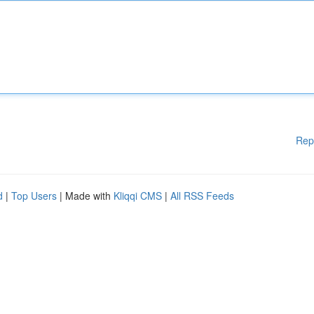
Rep
d
|
Top Users
| Made with
Kliqqi CMS
|
All RSS Feeds