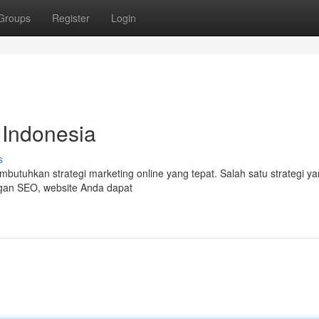
Groups
Register
Login
Indonesia
s
membutuhkan strategi marketing online yang tepat. Salah satu strategi y
ngan SEO, website Anda dapat