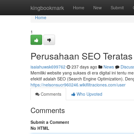
Home
kingbookmark
Home
New
Submit
Home
1
Perusahaan SEO Teratas 
isaiahuwsk699762
237 days ago
News
Discus
Memiliki website yang sukses di era digital ini tentu 
efektif adalah SEO (Search Engine Optimization). De
https://nelsonsucr960246.wikifiltraciones.com/user
Comments
Who Upvoted
Comments
Submit a Comment
No HTML