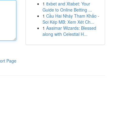
1
8xbet and Xtabet: Your
Guide to Online Betting ...
1
Cầu Hai Nháy Tham Khảo -
Soi Kép MB: Xem Xét Ch...
1
Aasimar Wizards: Blessed
along with Celestial H...
ort Page