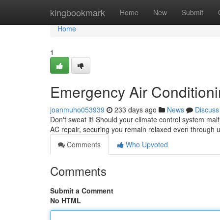
Home
kingbookmark
Home
New
Submit
Home
1
Emergency Air Conditioni
joanmuho053939
233 days ago
News
Discuss
Don't sweat it! Should your climate control system mal
AC repair, securing you remain relaxed even through 
Comments
Who Upvoted
Comments
Submit a Comment
No HTML