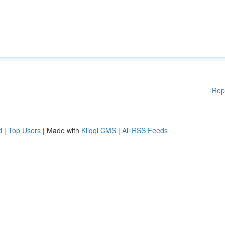
Rep
d
|
Top Users
| Made with
Kliqqi CMS
|
All RSS Feeds