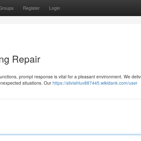
Groups
Register
Login
ng Repair
functions, prompt response is vital for a pleasant environment. We deliv
unexpected situations. Our
https://aliviahluv887445.wikidank.com/user