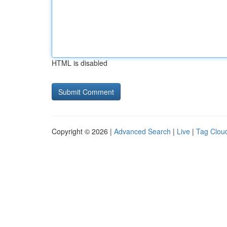
HTML is disabled
Copyright © 2026 |
Advanced Search
|
Live
|
Tag Clou