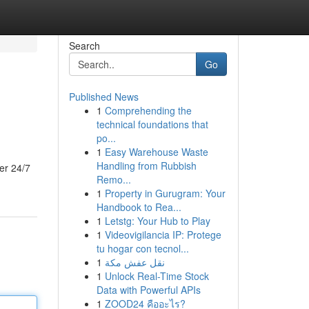
Search
Go
Published News
1
Comprehending the
technical foundations that
po...
1
Easy Warehouse Waste
Handling from Rubbish
er 24/7
Remo...
1
Property in Gurugram: Your
Handbook to Rea...
1
Letstg: Your Hub to Play
1
Videovigilancia IP: Protege
tu hogar con tecnol...
1
نقل عفش مكة
1
Unlock Real-Time Stock
Data with Powerful APIs
1
ZOOD24 คืออะไร?