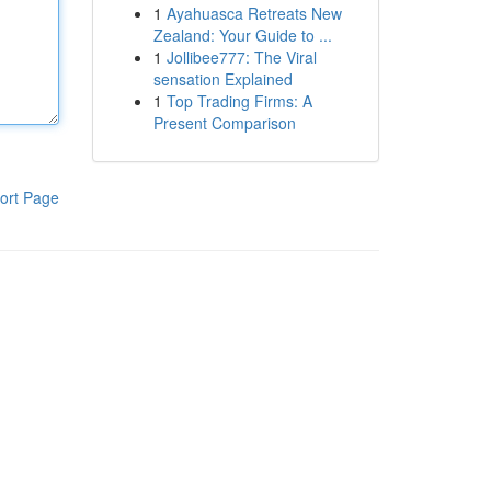
1
Ayahuasca Retreats New
Zealand: Your Guide to ...
1
Jollibee777: The Viral
sensation Explained
1
Top Trading Firms: A
Present Comparison
ort Page