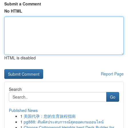
Submit a Comment
No HTML
HTML is disabled
Report Page
Search
Go
Published News
1
美国代孕：您的生育旅程指南
1
pg888: สัมผัสประสบการณ์สุดยอดเกมออนไลน์
1
Choose Cottonwood Heights best Deck Builder for...