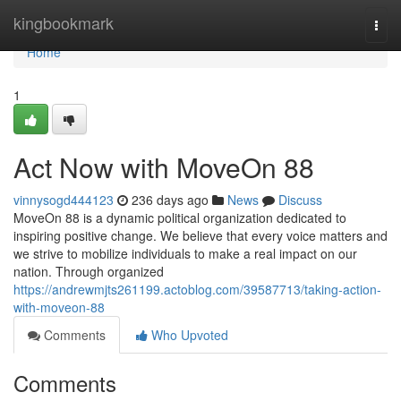
Home
kingbookmark
Togg
navi
Home
1
Act Now with MoveOn 88
vinnysogd444123
236 days ago
News
Discuss
MoveOn 88 is a dynamic political organization dedicated to
inspiring positive change. We believe that every voice matters and
we strive to mobilize individuals to make a real impact on our
nation. Through organized
https://andrewmjts261199.actoblog.com/39587713/taking-action-
with-moveon-88
Comments
Who Upvoted
Comments